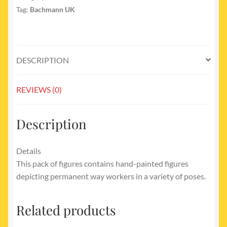
Tag:
Bachmann UK
DESCRIPTION
REVIEWS (0)
Description
Details
This pack of figures contains hand-painted figures
depicting permanent way workers in a variety of poses.
Related products