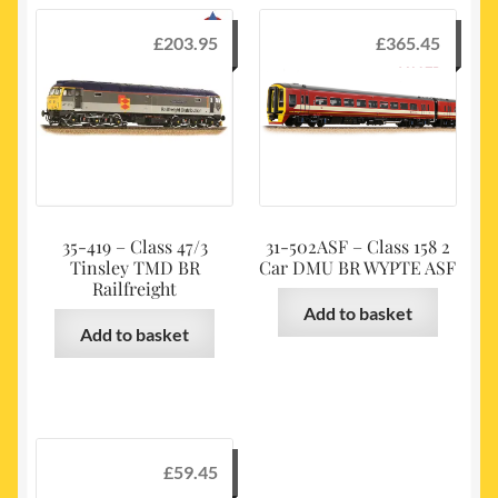
£
203.95
£
365.45
35-419 – Class 47/3
31-502ASF – Class 158 2
Tinsley TMD BR
Car DMU BR WYPTE ASF
Railfreight
Add to basket
Add to basket
£
59.45