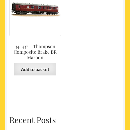
34-437 – Thompson
Composite Brake BR
Maroon
Add to basket
Recent Posts