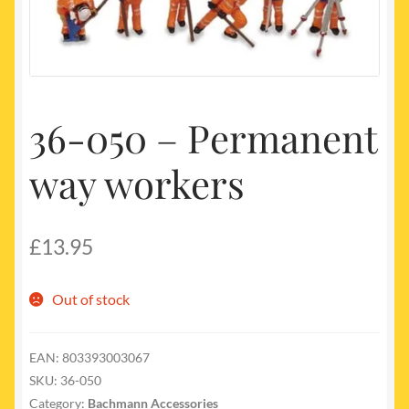
My account
Newest Products
36-050 – Permanent
way workers
£
13.95
Out of stock
EAN:
803393003067
SKU:
36-050
Category:
Bachmann Accessories