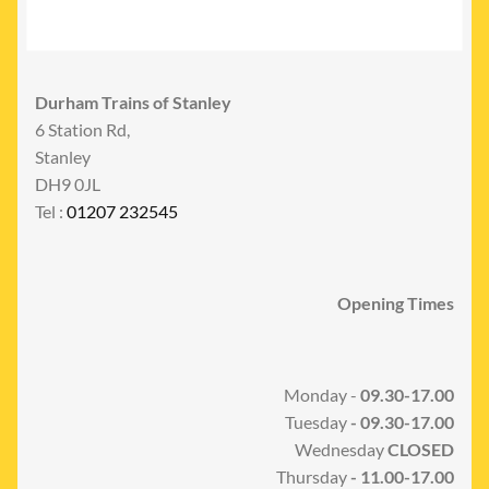
Durham Trains of Stanley
6 Station Rd,
Stanley
DH9 0JL
Tel :
01207 232545
Opening Times
Monday -
09.30-17.00
Tuesday
- 09.30-17.00
Wednesday
CLOSED
Thursday
- 11.00-17.00