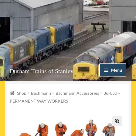
Skip
Skip
Menu
Durham Trains of Stanley
to
to
navigation
content
Home
Shop
Bachmann
Bachmann Accessories
36-050 –
Contact us
PERMANENT WAY WORKERS
Shop
Event Page