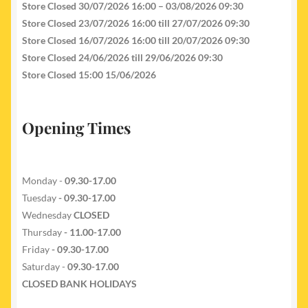
Store Closed 30/07/2026 16:00 – 03/08/2026 09:30
Store Closed 23/07/2026 16:00 till 27/07/2026 09:30
Store Closed 16/07/2026 16:00 till 20/07/2026 09:30
Store Closed 24/06/2026 till 29/06/2026 09:30
Store Closed 15:00 15/06/2026
Opening Times
Monday -
09.30-17.00
Tuesday
- 09.30-17.00
Wednesday
CLOSED
Thursday
- 11.00-17.00
Friday
- 09.30-17.00
Saturday -
09.30-17.00
CLOSED BANK HOLIDAYS