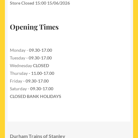
Store Closed 15:00 15/06/2026
Opening Times
Monday -
09.30-17.00
Tuesday
- 09.30-17.00
Wednesday
CLOSED
Thursday
- 11.00-17.00
Friday
- 09.30-17.00
Saturday -
09.30-17.00
CLOSED BANK HOLIDAYS
Durham Trains of Stanley