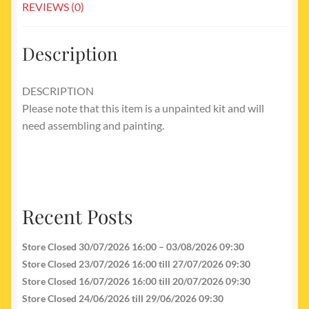
REVIEWS (0)
Description
DESCRIPTION
Please note that this item is a unpainted kit and will
need assembling and painting.
Recent Posts
Store Closed 30/07/2026 16:00 – 03/08/2026 09:30
Store Closed 23/07/2026 16:00 till 27/07/2026 09:30
Store Closed 16/07/2026 16:00 till 20/07/2026 09:30
Store Closed 24/06/2026 till 29/06/2026 09:30