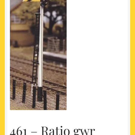
My account
Newest Products
461 – Ratio gwr