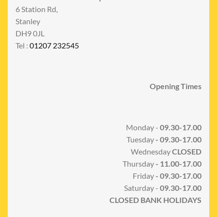
6 Station Rd,
Stanley
DH9 0JL
Tel :
01207 232545
Opening Times
Monday -
09.30-17.00
Tuesday
- 09.30-17.00
Wednesday
CLOSED
Thursday
- 11.00-17.00
Friday
- 09.30-17.00
Saturday -
09.30-17.00
CLOSED BANK HOLIDAYS