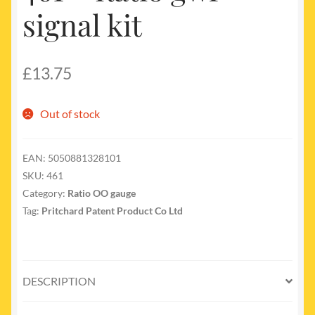
signal kit
£
13.75
Out of stock
EAN:
5050881328101
SKU:
461
Category:
Ratio OO gauge
Tag:
Pritchard Patent Product Co Ltd
DESCRIPTION