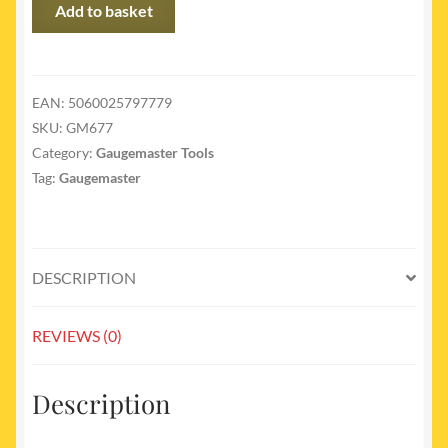
GM677
Add to basket
-
Razor
Saw
quantity
EAN:
5060025797779
SKU:
GM677
Category:
Gaugemaster Tools
Tag:
Gaugemaster
DESCRIPTION
REVIEWS (0)
Description