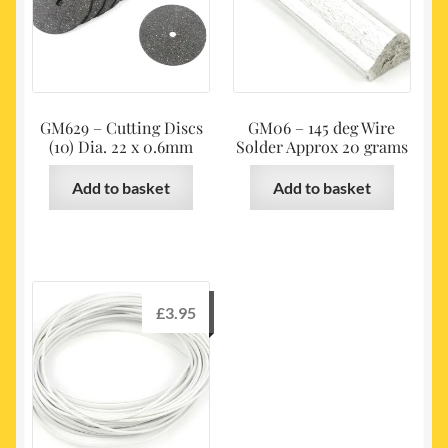
GM629 – Cutting Discs
GM06 – 145 deg Wire
(10) Dia. 22 x 0.6mm
Solder Approx 20 grams
Add to basket
Add to basket
£
3.95