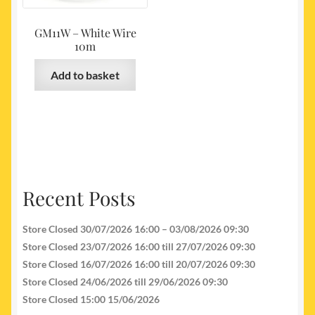
GM11W – White Wire
10m
Add to basket
Recent Posts
Store Closed 30/07/2026 16:00 – 03/08/2026 09:30
Store Closed 23/07/2026 16:00 till 27/07/2026 09:30
Store Closed 16/07/2026 16:00 till 20/07/2026 09:30
Store Closed 24/06/2026 till 29/06/2026 09:30
Store Closed 15:00 15/06/2026