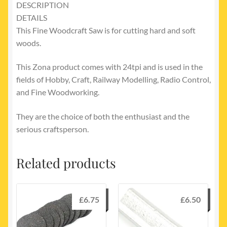
DESCRIPTION
DETAILS
This Fine Woodcraft Saw is for cutting hard and soft
woods.
This Zona product comes with 24tpi and is used in the
fields of Hobby, Craft, Railway Modelling, Radio Control,
and Fine Woodworking.
They are the choice of both the enthusiast and the
serious craftsperson.
Related products
£
6.75
£
6.50