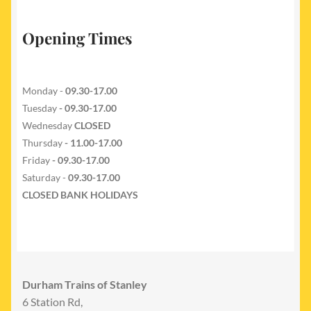
Opening Times
Monday -
09.30-17.00
Tuesday
- 09.30-17.00
Wednesday
CLOSED
Thursday
- 11.00-17.00
Friday
- 09.30-17.00
Saturday -
09.30-17.00
CLOSED BANK HOLIDAYS
Durham Trains of Stanley
6 Station Rd,