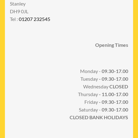
Stanley
DH9 0JL
Tel :
01207 232545
Opening Times
Monday -
09.30-17.00
Tuesday
- 09.30-17.00
Wednesday
CLOSED
Thursday
- 11.00-17.00
Friday
- 09.30-17.00
Saturday -
09.30-17.00
CLOSED BANK HOLIDAYS