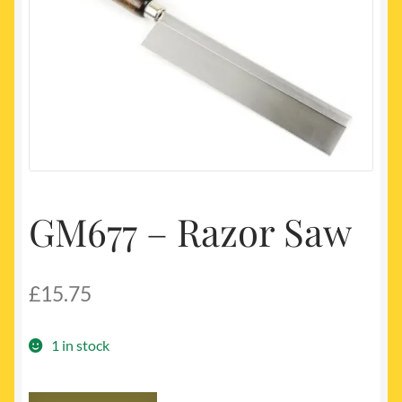
My account
Newest Products
GM677 – Razor Saw
£
15.75
1 in stock