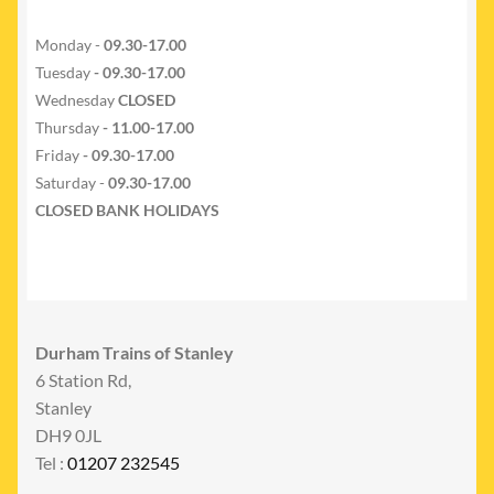
Monday -
09.30-17.00
Tuesday
- 09.30-17.00
Wednesday
CLOSED
Thursday
- 11.00-17.00
Friday
- 09.30-17.00
Saturday -
09.30-17.00
CLOSED BANK HOLIDAYS
Durham Trains of Stanley
6 Station Rd,
Stanley
DH9 0JL
Tel :
01207 232545