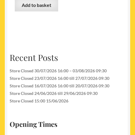
Add to basket
Recent Posts
Store Closed 30/07/2026 16:00 – 03/08/2026 09:30
Store Closed 23/07/2026 16:00 till 27/07/2026 09:30
Store Closed 16/07/2026 16:00 till 20/07/2026 09:30
Store Closed 24/06/2026 till 29/06/2026 09:30
Store Closed 15:00 15/06/2026
Opening Times