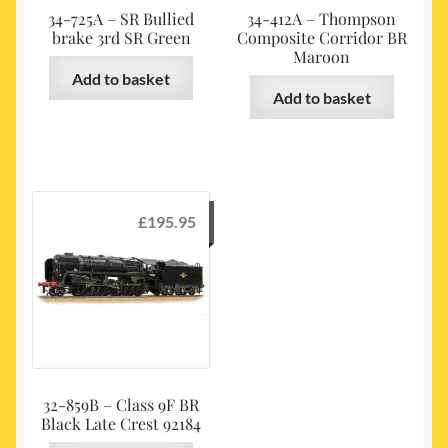
34-725A – SR Bullied
34-412A – Thompson
brake 3rd SR Green
Composite Corridor BR
Maroon
Add to basket
Add to basket
£
195.95
32-859B – Class 9F BR
Black Late Crest 92184