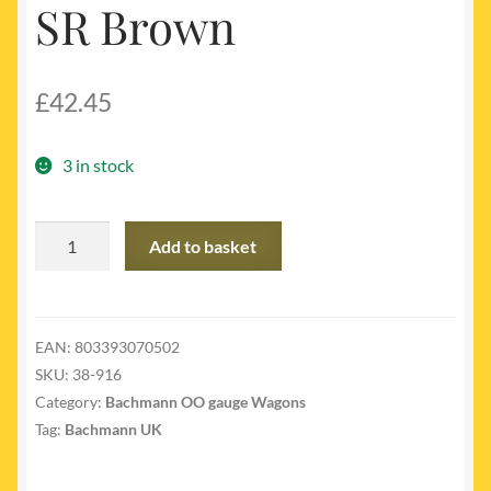
SR Brown
£
42.45
3 in stock
38-
Add to basket
916
-
SE&CR
Dancehall
EAN:
803393070502
Brake
SKU:
38-916
Van
Category:
Bachmann OO gauge Wagons
SR
Tag:
Bachmann UK
Brown
quantity