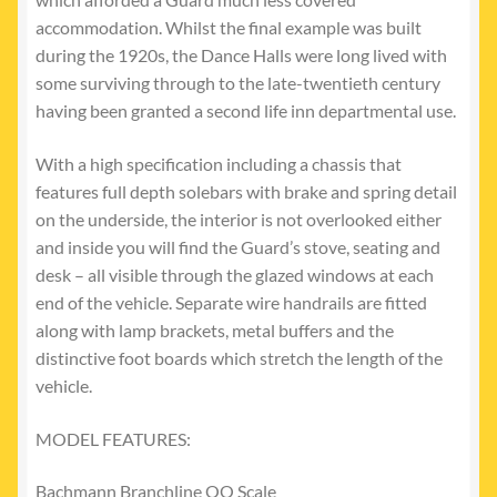
accommodation. Whilst the final example was built
during the 1920s, the Dance Halls were long lived with
some surviving through to the late-twentieth century
having been granted a second life inn departmental use.
With a high specification including a chassis that
features full depth solebars with brake and spring detail
on the underside, the interior is not overlooked either
and inside you will find the Guard’s stove, seating and
desk – all visible through the glazed windows at each
end of the vehicle. Separate wire handrails are fitted
along with lamp brackets, metal buffers and the
distinctive foot boards which stretch the length of the
vehicle.
MODEL FEATURES:
Bachmann Branchline OO Scale