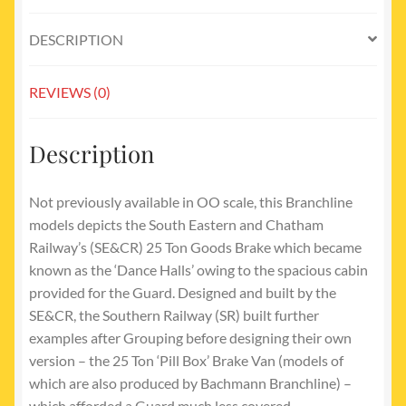
DESCRIPTION
REVIEWS (0)
Description
Not previously available in OO scale, this Branchline
models depicts the South Eastern and Chatham
Railway’s (SE&CR) 25 Ton Goods Brake which became
known as the ‘Dance Halls’ owing to the spacious cabin
provided for the Guard. Designed and built by the
SE&CR, the Southern Railway (SR) built further
examples after Grouping before designing their own
version – the 25 Ton ‘Pill Box’ Brake Van (models of
which are also produced by Bachmann Branchline) –
which afforded a Guard much less covered