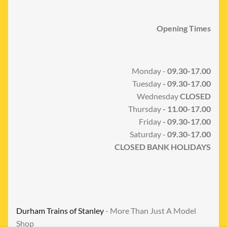
Opening Times
Monday -
09.30-17.00
Tuesday
- 09.30-17.00
Wednesday
CLOSED
Thursday
- 11.00-17.00
Friday
- 09.30-17.00
Saturday -
09.30-17.00
CLOSED BANK HOLIDAYS
Durham Trains of Stanley
- More Than Just A Model
Shop