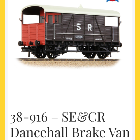
My account
Newest Products
38-916 – SE&CR
Dancehall Brake Van