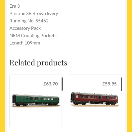
Era 3
Pristine SR Brown livery
Running No. 55462
Accessory Pack
NEM Coupling Pockets
Length 109mm
Related products
£
63.70
£
59.95