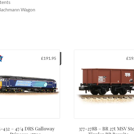
tents
 Bachmann Wagon
£
191.95
£
19
5-432 – 47/4 DRS Galloway
377-278B – BR 27t MSV Ste