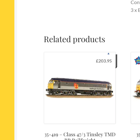
Con
3 x
Related products
£
203.95
35-419 – Class 47/3 Tinsley TMD
3