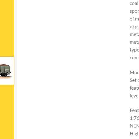
coal
spor
of m
expe
meta
meta
type
comp
Mod
Set 
feat
leve
Feat
1:76
NEM
High