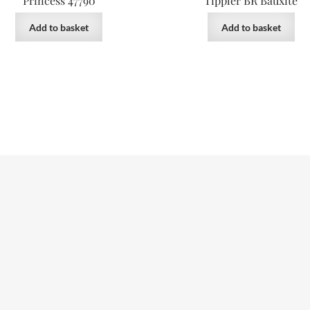
Princess 47790
Tippler BR Bauxite
Add to basket
Add to basket