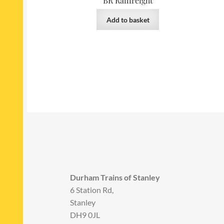
BR Railfreight
Add to basket
Durham Trains of Stanley
6 Station Rd,
Stanley
DH9 0JL