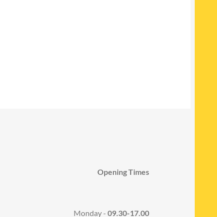
Opening Times
Monday -
09.30-17.00