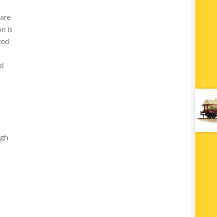
 are
n is
ted
h
nd
igh