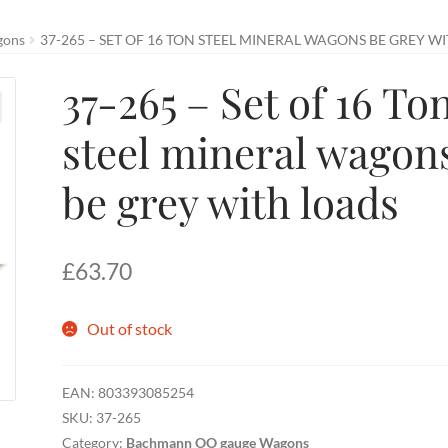
gons
37-265 – SET OF 16 TON STEEL MINERAL WAGONS BE GREY W
37-265 – Set of 16 To
steel mineral wagon
be grey with loads
£
63.70
Out of stock
EAN:
803393085254
SKU:
37-265
Category:
Bachmann OO gauge Wagons