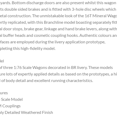
 yards. Bottom discharge doors are also present whilst this wagon
ts double sided brakes and is fitted with 3-hole disc wheels which
etal construction. The unmistakable look of the 16T Mineral Wago
rtly replicated, with this Branchline model boasting separately fit
l door stops, brake gear, linkage and hand brake levers, along wit
l buffer heads and cosmetic coupling hooks. Authentic colours a
faces are employed during the livery application prototype,
leting this high-fidelity model.
el
of three 1:76 Scale Wagons decorated in BR livery. These models
ure lots of expertly applied details as based on the prototypes, a h
l of body detail and excellent running characteristics.
ures
 Scale Model
 Couplings
ly Detailed Weathered Finish