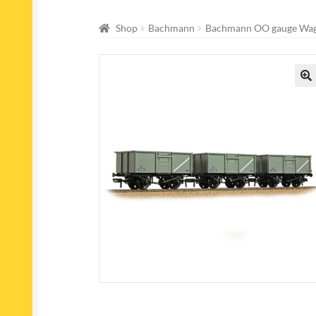
Shop
Bachmann
Bachmann OO gauge Wa