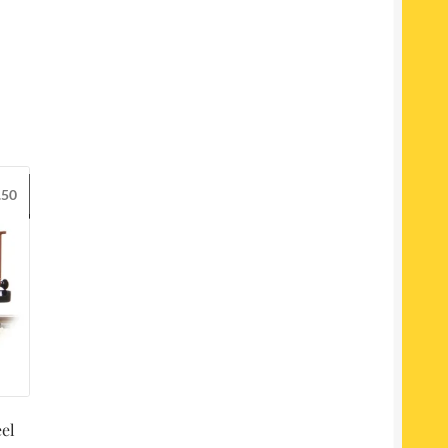
.50
el