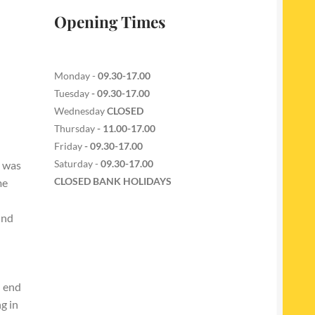
Opening Times
Monday -
09.30-17.00
Tuesday
- 09.30-17.00
Wednesday
CLOSED
Thursday
- 11.00-17.00
Friday
- 09.30-17.00
Saturday -
09.30-17.00
l was
CLOSED BANK HOLIDAYS
me
und
l end
g in