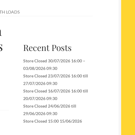
ITH LOADS
n
s
Recent Posts
Store Closed 30/07/2026 16:00 –
03/08/2026 09:30
Store Closed 23/07/2026 16:00 till
27/07/2026 09:30
Store Closed 16/07/2026 16:00 till
20/07/2026 09:30
Store Closed 24/06/2026 till
29/06/2026 09:30
Store Closed 15:00 15/06/2026