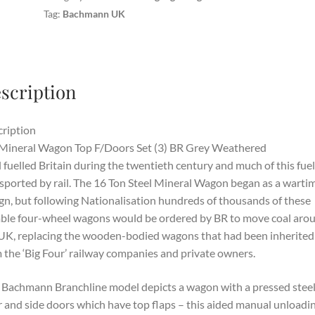
Tag:
Bachmann UK
scription
ription
Mineral Wagon Top F/Doors Set (3) BR Grey Weathered
 fuelled Britain during the twentieth century and much of this fue
sported by rail. The 16 Ton Steel Mineral Wagon began as a warti
gn, but following Nationalisation hundreds of thousands of these
le four-wheel wagons would be ordered by BR to move coal aro
UK, replacing the wooden-bodied wagons that had been inherited
 the ‘Big Four’ railway companies and private owners.
 Bachmann Branchline model depicts a wagon with a pressed stee
 and side doors which have top flaps – this aided manual unloadin