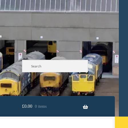
£
0.00
0 items