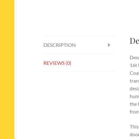
De
DESCRIPTION
Desc
REVIEWS (0)
16t 
Coal
tran
desi
humb
the 
from
This
door