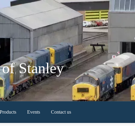
of Stanley
Products
Events
Contact us
Newest Products