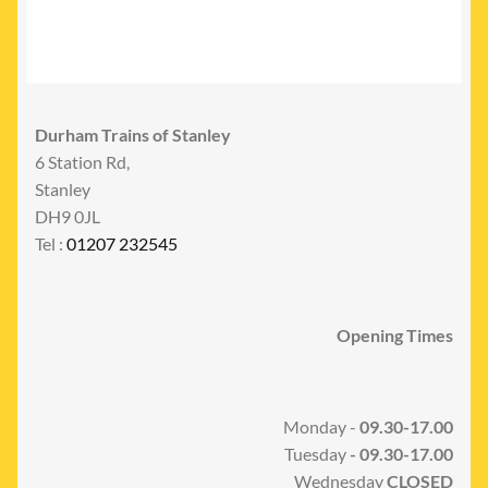
Durham Trains of Stanley
6 Station Rd,
Stanley
DH9 0JL
Tel :
01207 232545
Opening Times
Monday -
09.30-17.00
Tuesday
- 09.30-17.00
Wednesday
CLOSED