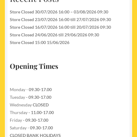
Store Closed 30/07/2026 16:00 – 03/08/2026 09:30
Store Closed 23/07/2026 16:00 till 27/07/2026 09:30
Store Closed 16/07/2026 16:00 till 20/07/2026 09:30
Store Closed 24/06/2026 till 29/06/2026 09:30
Store Closed 15:00 15/06/2026
Opening Times
Monday -
09.30-17.00
Tuesday
- 09.30-17.00
Wednesday
CLOSED
Thursday
- 11.00-17.00
Friday
- 09.30-17.00
Saturday -
09.30-17.00
CLOSED BANK HOLIDAYS