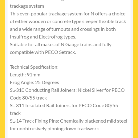
trackage system
This ever-popular trackage system for N offers a choice
of either wooden or concrete type sleeper flexible track
and a wide range of turnouts and crossings in both
Insulfrog and Electrofrog types.
Suitable for all makes of N Gauge trains and fully
compatible with PECO Setrack.
Technical Specification:
Length: 91mm
Frog Angle: 25 Degrees
SL-310 Conducting Rail Joiners: Nickel Silver for PECO
Code 80/55 track
SL-311 Insulated Rail Joiners for PECO Code 80/55
track
SL-14 Track Fixing Pins: Chemically blackened mild steel
for unobtrusively pinning down trackwork