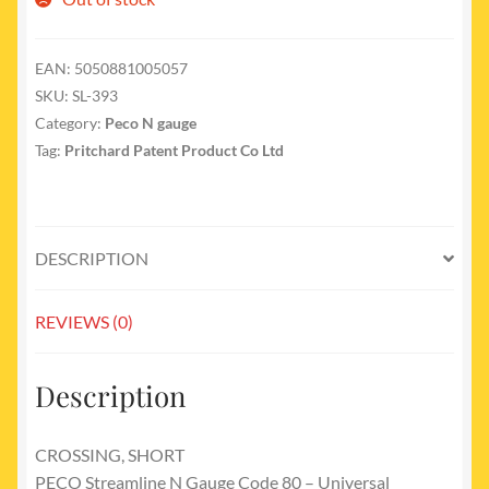
EAN:
5050881005057
SKU:
SL-393
Category:
Peco N gauge
Tag:
Pritchard Patent Product Co Ltd
DESCRIPTION
REVIEWS (0)
Description
CROSSING, SHORT
PECO Streamline N Gauge Code 80 – Universal