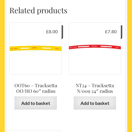
Related products
£
8.00
£
7.80
OOT60 – Tracksetta
NT24 – Tracksetta
OO/HO 60″ radius
N/009 24″ radius
Add to basket
Add to basket