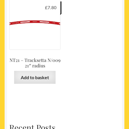
£
7.80
NT21 – Tracksetta N/009
21″ radius
Add to basket
Recent Posts