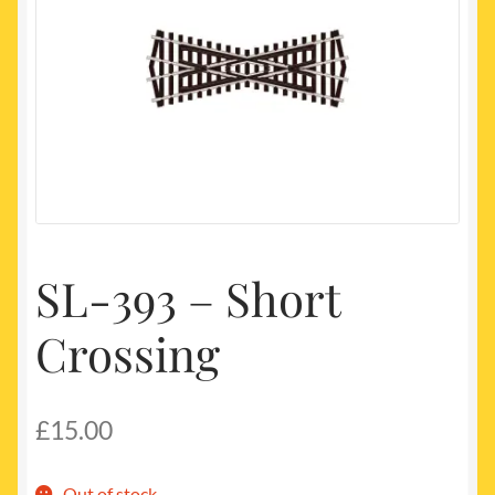
My account
Newest Products
SL-393 – Short
Crossing
£
15.00
Out of stock