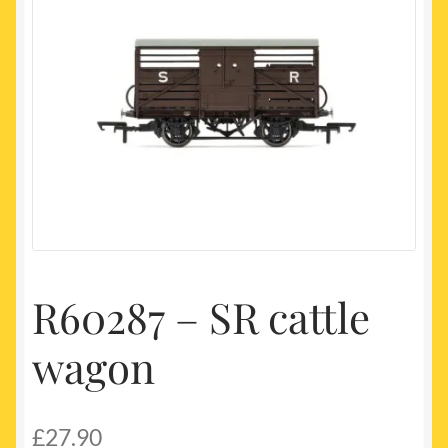
My account
Newest Products
R60287 – SR cattle
wagon
£
27.90