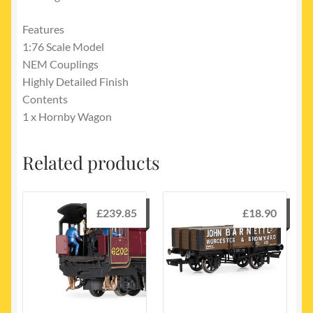
Features
1:76 Scale Model
NEM Couplings
Highly Detailed Finish
Contents
1 x Hornby Wagon
Related products
£
239.85
£
18.90