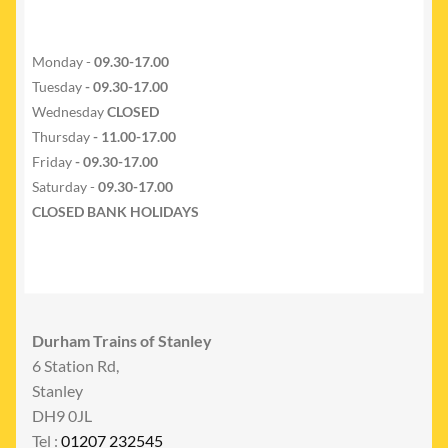
Monday -
09.30-17.00
Tuesday
- 09.30-17.00
Wednesday
CLOSED
Thursday
- 11.00-17.00
Friday
- 09.30-17.00
Saturday -
09.30-17.00
CLOSED BANK HOLIDAYS
Durham Trains of Stanley
6 Station Rd,
Stanley
DH9 0JL
Tel :
01207 232545