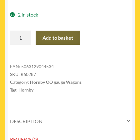
2 in stock
R60287
Add to basket
-
SR
cattle
wagon
EAN:
5063129044534
quantity
SKU:
R60287
Category:
Hornby OO gauge Wagons
Tag:
Hornby
DESCRIPTION
REVIEWS (0)