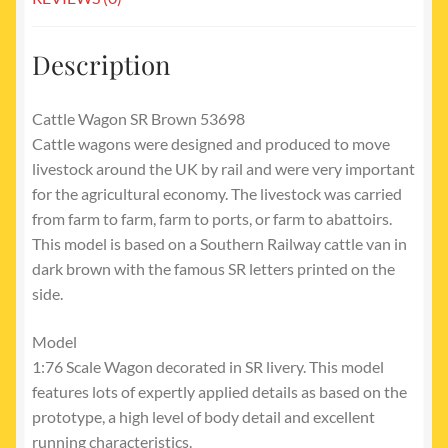
Description
Cattle Wagon SR Brown 53698
Cattle wagons were designed and produced to move
livestock around the UK by rail and were very important
for the agricultural economy. The livestock was carried
from farm to farm, farm to ports, or farm to abattoirs.
This model is based on a Southern Railway cattle van in
dark brown with the famous SR letters printed on the
side.
Model
1:76 Scale Wagon decorated in SR livery. This model
features lots of expertly applied details as based on the
prototype, a high level of body detail and excellent
running characteristics.