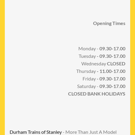
Opening Times
Monday -
09.30-17.00
Tuesday
- 09.30-17.00
Wednesday
CLOSED
Thursday
- 11.00-17.00
Friday
- 09.30-17.00
Saturday -
09.30-17.00
CLOSED BANK HOLIDAYS
Durham Trains of Stanley
- More Than Just A Model