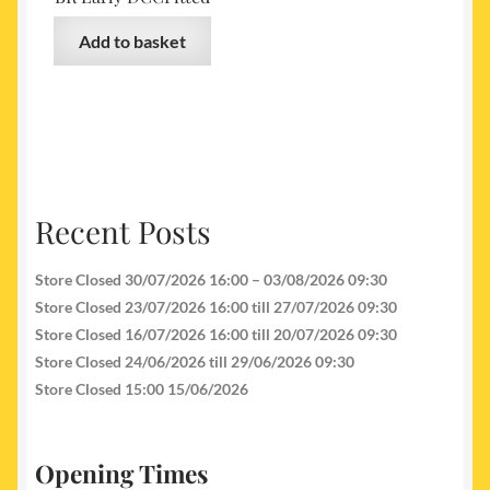
Add to basket
Recent Posts
Store Closed 30/07/2026 16:00 – 03/08/2026 09:30
Store Closed 23/07/2026 16:00 till 27/07/2026 09:30
Store Closed 16/07/2026 16:00 till 20/07/2026 09:30
Store Closed 24/06/2026 till 29/06/2026 09:30
Store Closed 15:00 15/06/2026
Opening Times