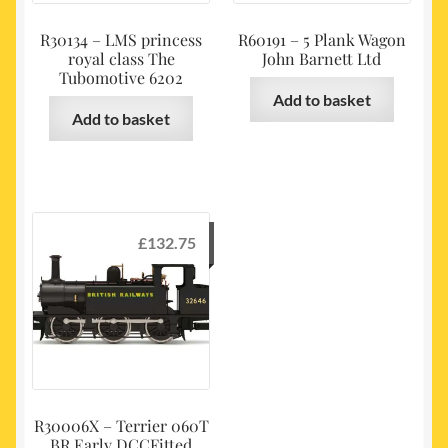
R30134 – LMS princess
R60191 – 5 Plank Wagon
royal class The
John Barnett Ltd
Tubomotive 6202
Add to basket
Add to basket
£
132.75
R30006X – Terrier 060T
BR Early DCCFitted