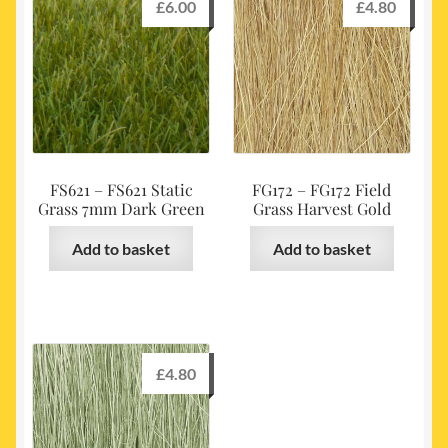
£
6.00
£
4.80
FS621 – FS621 Static
FG172 – FG172 Field
Grass 7mm Dark Green
Grass Harvest Gold
Add to basket
Add to basket
£
4.80