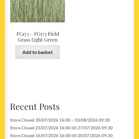
FG173 – FG173 Field
Grass Light Green
Add to basket
Recent Posts
Store Closed 30/07/2026 16:00 – 03/08/2026 09:30
Store Closed 23/07/2026 16:00 till 27/07/2026 09:30
Store Closed 16/07/2026 16:00 till 20/07/2026 09:30