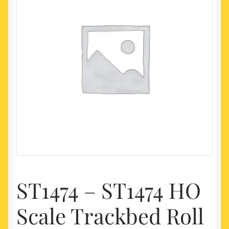
My account
Newest Products
ST1474 – ST1474 HO
Scale Trackbed Roll