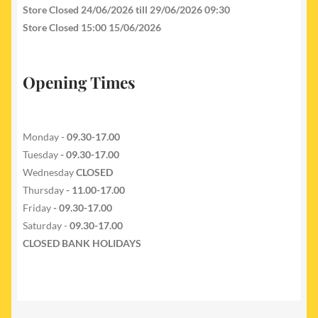
Store Closed 24/06/2026 till 29/06/2026 09:30
Store Closed 15:00 15/06/2026
Opening Times
Monday -
09.30-17.00
Tuesday
- 09.30-17.00
Wednesday
CLOSED
Thursday
- 11.00-17.00
Friday
- 09.30-17.00
Saturday -
09.30-17.00
CLOSED BANK HOLIDAYS