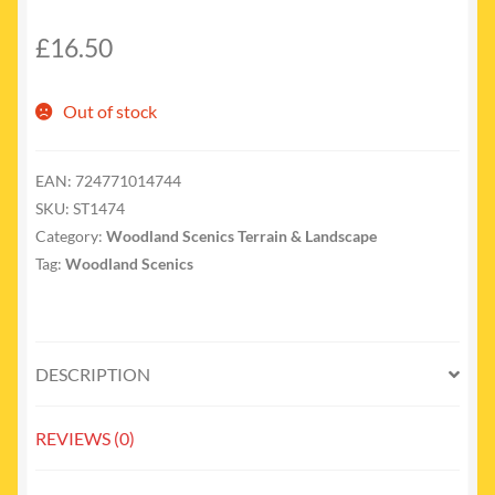
£
16.50
Out of stock
EAN:
724771014744
SKU:
ST1474
Category:
Woodland Scenics Terrain & Landscape
Tag:
Woodland Scenics
DESCRIPTION
REVIEWS (0)