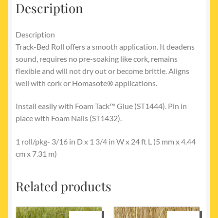
Description
Description
Track-Bed Roll offers a smooth application. It deadens
sound, requires no pre-soaking like cork, remains
flexible and will not dry out or become brittle. Aligns
well with cork or Homasote® applications.
Install easily with Foam Tack™ Glue (ST1444). Pin in
place with Foam Nails (ST1432).
1 roll/pkg- 3/16 in D x 1 3/4 in W x 24 ft L (5 mm x 4.44
cm x 7.31 m)
Related products