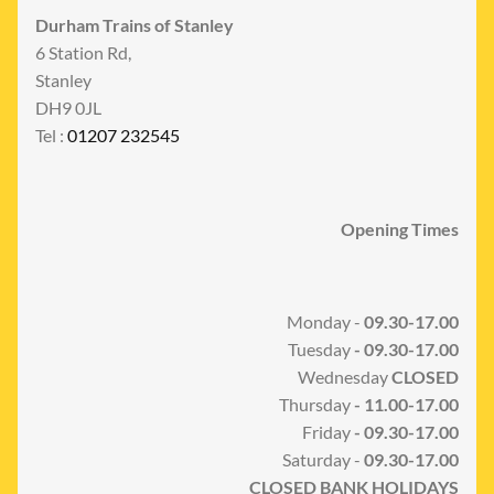
Durham Trains of Stanley
6 Station Rd,
Stanley
DH9 0JL
Tel :
01207 232545
Opening Times
Monday -
09.30-17.00
Tuesday
- 09.30-17.00
Wednesday
CLOSED
Thursday
- 11.00-17.00
Friday
- 09.30-17.00
Saturday -
09.30-17.00
CLOSED BANK HOLIDAYS