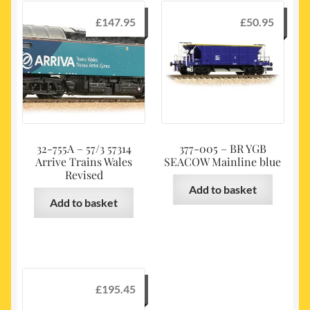
£
147.95
£
50.95
32-755A – 57/3 57314
377-005 – BR YGB
Arrive Trains Wales
SEACOW Mainline blue
Revised
Add to basket
Add to basket
£
195.45