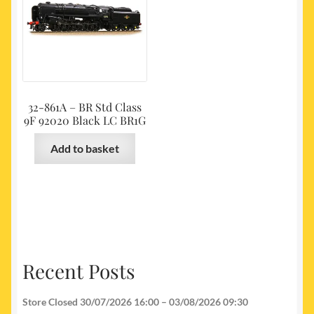
32-861A – BR Std Class
9F 92020 Black LC BR1G
Add to basket
Recent Posts
Store Closed 30/07/2026 16:00 – 03/08/2026 09:30