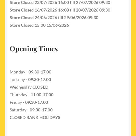
Store Closed 23/07/2026 16:00 till 27/07/2026 09:30
Store Closed 16/07/2026 16:00 till 20/07/2026 09:30
Store Closed 24/06/2026 till 29/06/2026 09:30
Store Closed 15:00 15/06/2026
Opening Times
Monday -
09.30-17.00
Tuesday
- 09.30-17.00
Wednesday
CLOSED
Thursday
- 11.00-17.00
Friday
- 09.30-17.00
Saturday -
09.30-17.00
CLOSED BANK HOLIDAYS