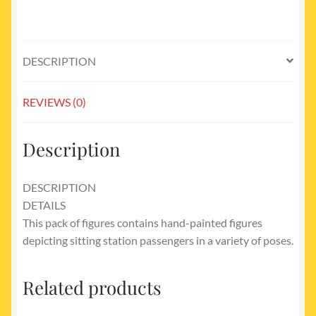
DESCRIPTION
REVIEWS (0)
Description
DESCRIPTION
DETAILS
This pack of figures contains hand-painted figures
depicting sitting station passengers in a variety of poses.
Related products