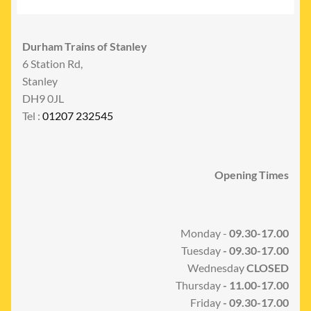
Durham Trains of Stanley
6 Station Rd,
Stanley
DH9 0JL
Tel :
01207 232545
Opening Times
Monday -
09.30-17.00
Tuesday
- 09.30-17.00
Wednesday
CLOSED
Thursday
- 11.00-17.00
Friday
- 09.30-17.00