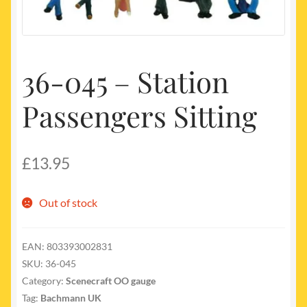
My account
Newest Products
36-045 – Station
Passengers Sitting
£
13.95
Out of stock
EAN:
803393002831
SKU:
36-045
Category:
Scenecraft OO gauge
Tag:
Bachmann UK