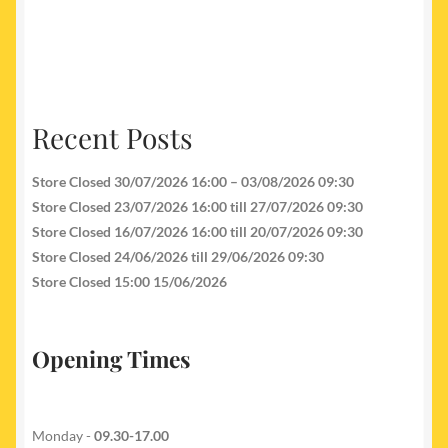
Recent Posts
Store Closed 30/07/2026 16:00 – 03/08/2026 09:30
Store Closed 23/07/2026 16:00 till 27/07/2026 09:30
Store Closed 16/07/2026 16:00 till 20/07/2026 09:30
Store Closed 24/06/2026 till 29/06/2026 09:30
Store Closed 15:00 15/06/2026
Opening Times
Monday -
09.30-17.00