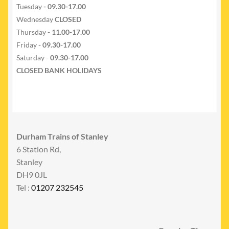
Tuesday
- 09.30-17.00
Wednesday
CLOSED
Thursday
- 11.00-17.00
Friday
- 09.30-17.00
Saturday -
09.30-17.00
CLOSED BANK HOLIDAYS
Durham Trains of Stanley
6 Station Rd,
Stanley
DH9 0JL
Tel :
01207 232545