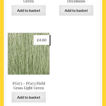
Green
Deciduous
Add to basket
Add to basket
£
4.80
FG173 – FG173 Field
Grass Light Green
Add to basket