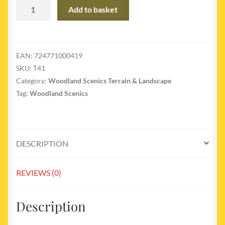
T41
Add to basket
-
T41
Fine
Turf
EAN:
724771000419
Soil
SKU:
T41
quantity
Category:
Woodland Scenics Terrain & Landscape
Tag:
Woodland Scenics
DESCRIPTION
REVIEWS (0)
Description