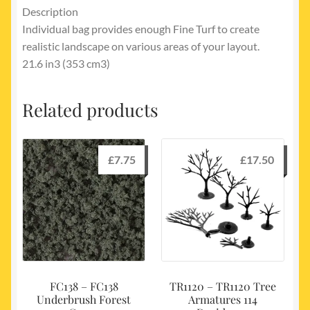
Description
Individual bag provides enough Fine Turf to create
realistic landscape on various areas of your layout.
21.6 in3 (353 cm3)
Related products
£
7.75
£
17.50
FC138 – FC138
TR1120 – TR1120 Tree
Underbrush Forest
Armatures 114