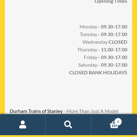
Opening Times
Monday -
09.30-17.00
Tuesday
- 09.30-17.00
Wednesday
CLOSED
Thursday
- 11.00-17.00
Friday
- 09.30-17.00
Saturday -
09.30-17.00
CLOSED BANK HOLIDAYS
Durham Trains of Stanley
- More Than Just A Model
Shop
0