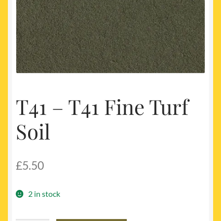
My account
Newest Products
T41 – T41 Fine Turf
Soil
£
5.50
2 in stock