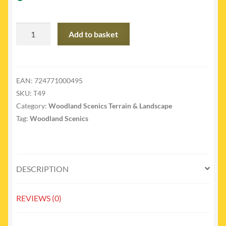
T49
Add to basket
-
T49
Blended
Turf
EAN:
724771000495
Green
SKU:
T49
Blend
Category:
Woodland Scenics Terrain & Landscape
sml
Tag:
Woodland Scenics
quantity
DESCRIPTION
REVIEWS (0)