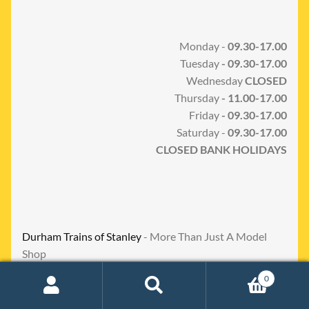
Monday -
09.30-17.00
Tuesday
- 09.30-17.00
Wednesday
CLOSED
Thursday
- 11.00-17.00
Friday
- 09.30-17.00
Saturday -
09.30-17.00
CLOSED BANK HOLIDAYS
Durham Trains of Stanley
- More Than Just A Model
Shop
0