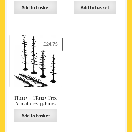
Add to basket
Add to basket
£
24.75
TR1125 – TR1125 Tree
Armatures 44 Pines
Add to basket