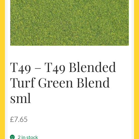
My account
Newest Products
T49 – T49 Blended
Turf Green Blend
sml
£
7.65
2 in stock