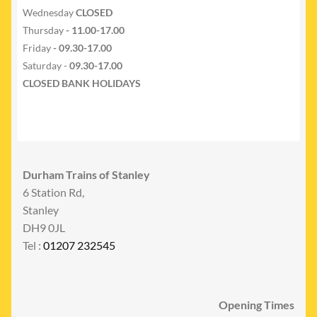
Wednesday
CLOSED
Thursday
- 11.00-17.00
Friday
- 09.30-17.00
Saturday -
09.30-17.00
CLOSED BANK HOLIDAYS
Durham Trains of Stanley
6 Station Rd,
Stanley
DH9 0JL
Tel :
01207 232545
Opening Times