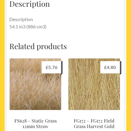
Description
Description
54.1 in3 (886 cm3)
Related products
£
5.76
£
4.80
FS628 – Static Grass
FG172 – FG172 Field
12mm Straw
Grass Harvest Gold