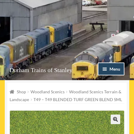
Skip
Skip
Menu
Durham Trains of Stanley
to
to
navigation
content
Home
Shop
Woodland Scenics
Woodland Scenics Terrain &
Contact us
Landscape
T49 – T49 BLENDED TURF GREEN BLEND SML
Shop
Event Page