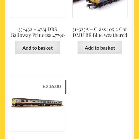
35-432 – 47/4 DRS
31-325A – Class 105 2 Car
Galloway Princess 47790
DMU BR Blue weathered
Add to basket
Add to basket
£
236.00