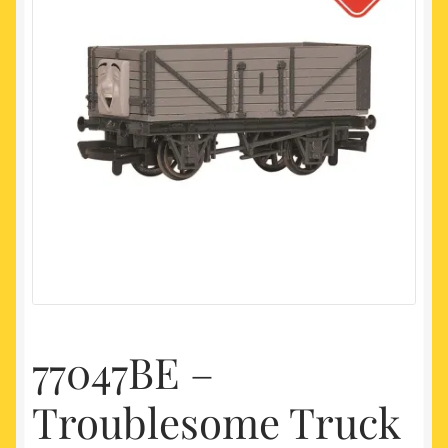
My account
Newest Products
77047BE –
Troublesome Truck