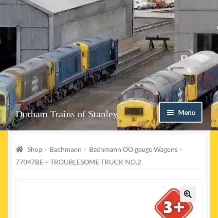
Skip
Skip
Menu
Durham Trains of Stanley
to
to
navigation
content
Home
Shop
Bachmann
Bachmann OO gauge Wagons
Contact us
77047BE – TROUBLESOME TRUCK NO.2
Shop
Event Page