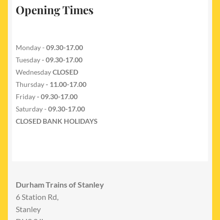
Opening Times
Monday -
09.30-17.00
Tuesday
- 09.30-17.00
Wednesday
CLOSED
Thursday
- 11.00-17.00
Friday
- 09.30-17.00
Saturday -
09.30-17.00
CLOSED BANK HOLIDAYS
Durham Trains of Stanley
6 Station Rd,
Stanley