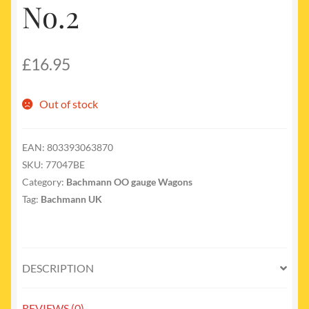
No.2
£
16.95
Out of stock
EAN:
803393063870
SKU:
77047BE
Category:
Bachmann OO gauge Wagons
Tag:
Bachmann UK
DESCRIPTION
REVIEWS (0)