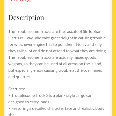
Description
The Troublesome Trucks are the rascals of Sir Topham
Hatt’s railway who take great delight in causing trouble
for whichever engine has to pull them. Noisy and silly,
they talk a lot and do not attend to what they are doing.
The Troublesome Trucks are actually mixed goods
wagons, so they can be used at all areas on the island,
but especially enjoy causing trouble at the coal mines
and quarries.
Features:
• Troublesome Truck 2 is a plank style cargo car
designed to carry loads
• Featuring a detailed character face and realistic body
shell