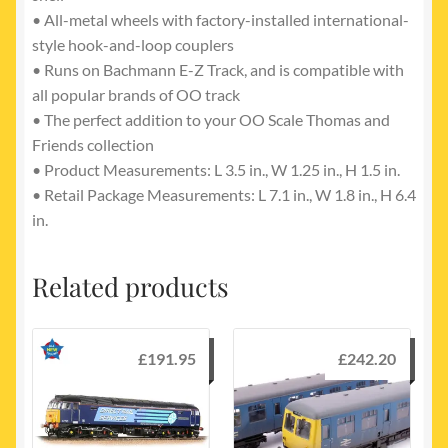
• All-metal wheels with factory-installed international-
style hook-and-loop couplers
• Runs on Bachmann E-Z Track, and is compatible with
all popular brands of OO track
• The perfect addition to your OO Scale Thomas and
Friends collection
• Product Measurements: L 3.5 in., W 1.25 in., H 1.5 in.
• Retail Package Measurements: L 7.1 in., W 1.8 in., H 6.4
in.
Related products
£
191.95
£
242.20