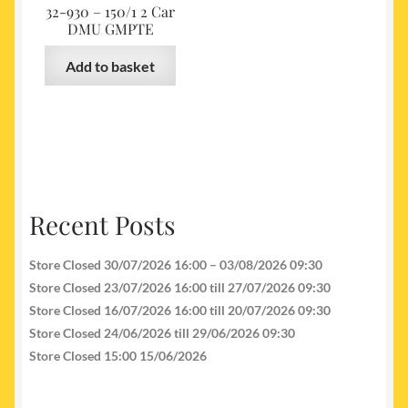
32-930 – 150/1 2 Car
DMU GMPTE
Add to basket
Recent Posts
Store Closed 30/07/2026 16:00 – 03/08/2026 09:30
Store Closed 23/07/2026 16:00 till 27/07/2026 09:30
Store Closed 16/07/2026 16:00 till 20/07/2026 09:30
Store Closed 24/06/2026 till 29/06/2026 09:30
Store Closed 15:00 15/06/2026