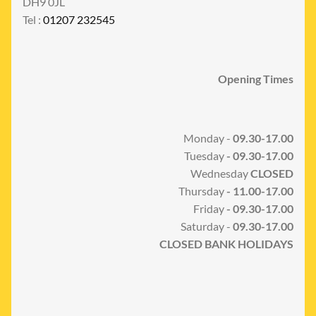
DH9 0JL
Tel :
01207 232545
Opening Times
Monday -
09.30-17.00
Tuesday
- 09.30-17.00
Wednesday
CLOSED
Thursday
- 11.00-17.00
Friday
- 09.30-17.00
Saturday -
09.30-17.00
CLOSED BANK HOLIDAYS