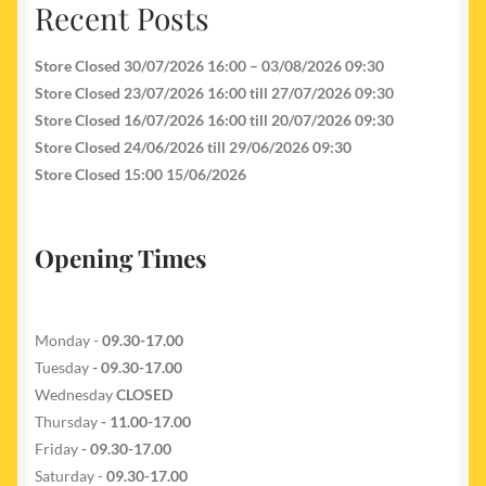
Recent Posts
Store Closed 30/07/2026 16:00 – 03/08/2026 09:30
Store Closed 23/07/2026 16:00 till 27/07/2026 09:30
Store Closed 16/07/2026 16:00 till 20/07/2026 09:30
Store Closed 24/06/2026 till 29/06/2026 09:30
Store Closed 15:00 15/06/2026
Opening Times
Monday -
09.30-17.00
Tuesday
- 09.30-17.00
Wednesday
CLOSED
Thursday
- 11.00-17.00
Friday
- 09.30-17.00
Saturday -
09.30-17.00