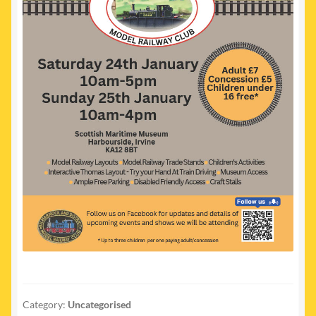
Category:
Uncategorised