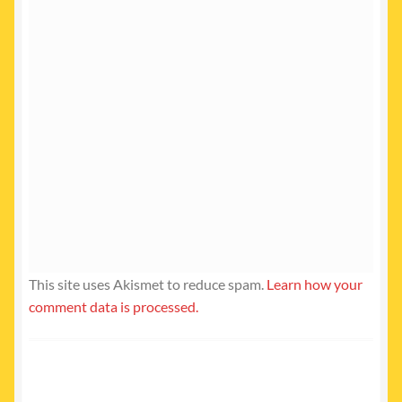
This site uses Akismet to reduce spam.
Learn how your
comment data is processed.