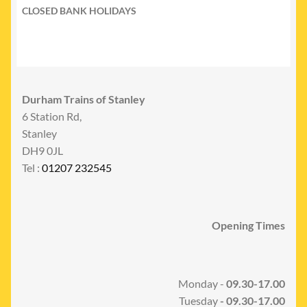
CLOSED BANK HOLIDAYS
Durham Trains of Stanley
6 Station Rd,
Stanley
DH9 0JL
Tel :
01207 232545
Opening Times
Monday -
09.30-17.00
Tuesday
- 09.30-17.00