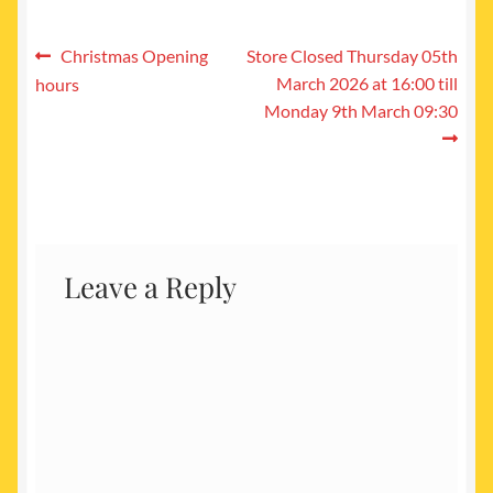
Post
Previous
Next
Christmas Opening
Store Closed Thursday 05th
post:
post:
March 2026 at 16:00 till
hours
navigation
Monday 9th March 09:30
Leave a Reply