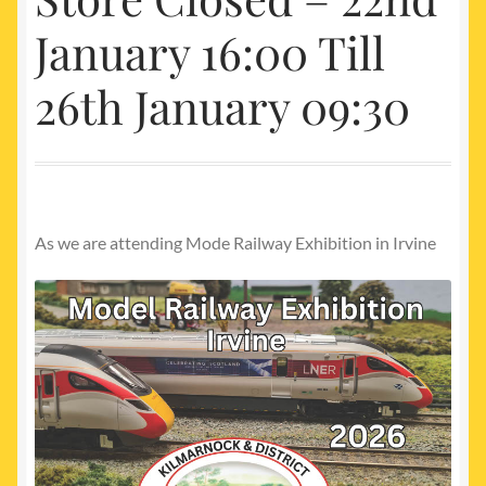
My account
January 16:00 Till
Newest Products
26th January 09:30
As we are attending Mode Railway Exhibition in Irvine