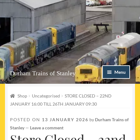
Skip
Skip
Menu
Durham Trains of Stanley
to
to
navigation
content
Home
Shop
Uncategorised
STORE CLOSED – 22ND
Contact us
JANUARY 16:00 TILL 26TH JANUARY 09:30
Shop
POSTED ON
13 JANUARY 2026
by
Durham Trains of
Stanley
—
Leave a comment
Event Page
Store Closed – 22nd