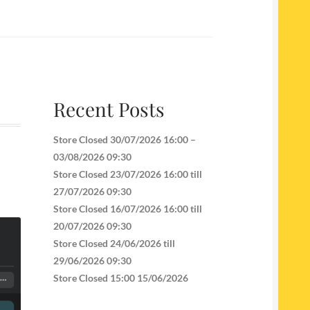
Recent Posts
Store Closed 30/07/2026 16:00 –
03/08/2026 09:30
Store Closed 23/07/2026 16:00 till
27/07/2026 09:30
Store Closed 16/07/2026 16:00 till
20/07/2026 09:30
Store Closed 24/06/2026 till
29/06/2026 09:30
Store Closed 15:00 15/06/2026