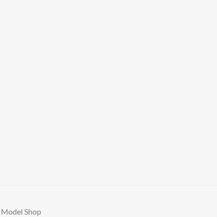
A Model Shop