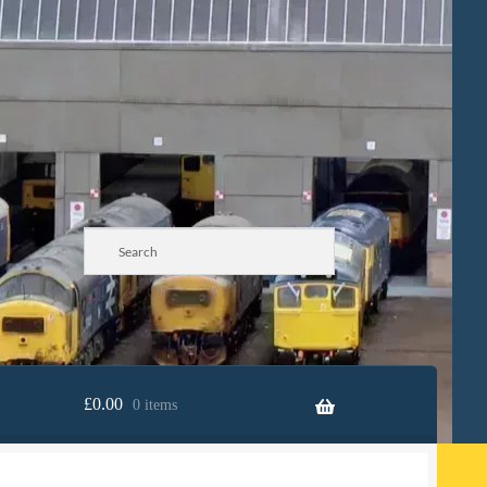
£
0.00
0 items