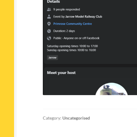
Category:
Uncategorised