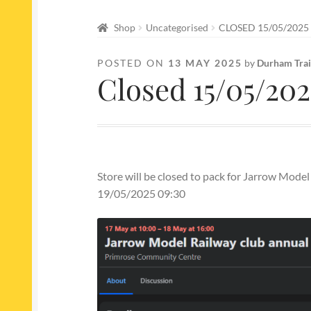
Shop
Uncategorised
CLOSED 15/05/2025
POSTED ON
13 MAY 2025
by
Durham Trai
Closed 15/05/20
Store will be closed to pack for Jarrow Mod
19/05/2025 09:30