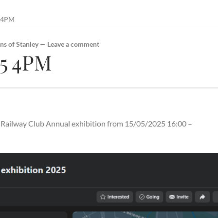
 4PM
ns of Stanley
—
Leave a comment
25 4PM
el Railway Club Annual exhibition from 15/05/2025 16:00 –