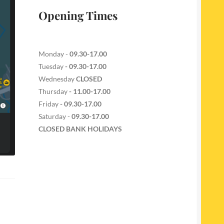
Opening Times
Monday -
09.30-17.00
Tuesday
- 09.30-17.00
Wednesday
CLOSED
Thursday
- 11.00-17.00
Friday
- 09.30-17.00
Saturday -
09.30-17.00
CLOSED BANK HOLIDAYS