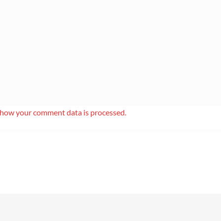
 how your comment data is processed.