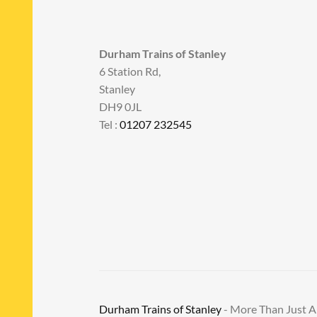
Durham Trains of Stanley
6 Station Rd,
Stanley
DH9 0JL
Tel :
01207 232545
Durham Trains of Stanley
- More Than Just 