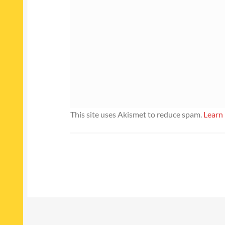
This site uses Akismet to reduce spam.
Learn