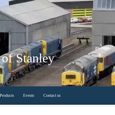
of Stanley
Products
Events
Contact us
Newest Products