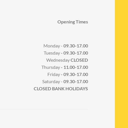
Opening Times
Monday -
09.30-17.00
Tuesday
- 09.30-17.00
Wednesday
CLOSED
Thursday
- 11.00-17.00
Friday
- 09.30-17.00
Saturday -
09.30-17.00
CLOSED BANK HOLIDAYS