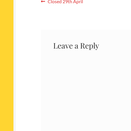
Post
Previous
Closed 29th April
post:
navigation
Leave a Reply