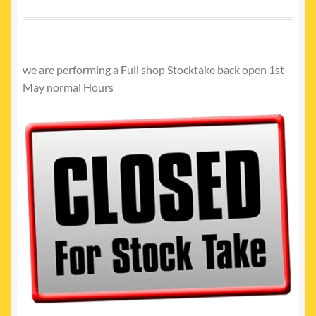
My account
Newest Products
we are performing a Full shop Stocktake back open 1st
May normal Hours