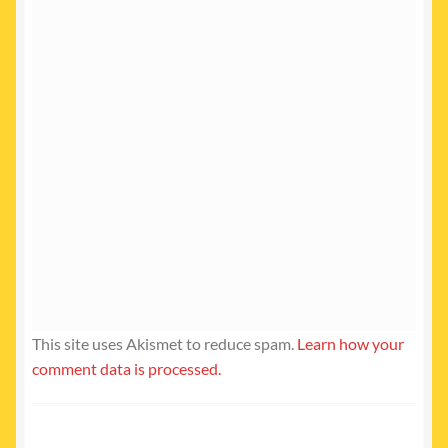
This site uses Akismet to reduce spam.
Learn how your
comment data is processed.