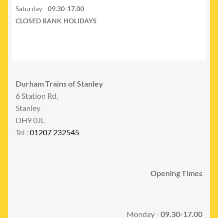
Saturday -
09.30-17.00
CLOSED BANK HOLIDAYS
Durham Trains of Stanley
6 Station Rd,
Stanley
DH9 0JL
Tel :
01207 232545
Opening Times
Monday -
09.30-17.00