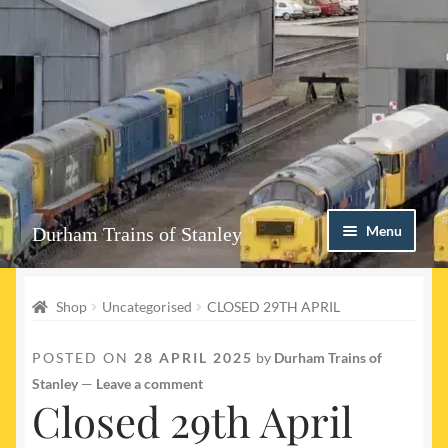
Skip
Skip
Menu
Durham Trains of Stanley
to
to
navigation
content
Home
Shop
Uncategorised
CLOSED 29TH APRIL
Contact us
POSTED ON
28 APRIL 2025
by
Durham Trains of
Shop
Stanley
—
Leave a comment
Closed 29th April
Event Page