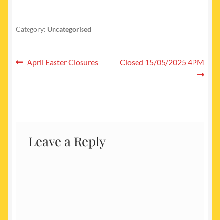
Category:
Uncategorised
Post
Previous
Next
April Easter Closures
Closed 15/05/2025 4PM
post:
post:
navigation
Leave a Reply