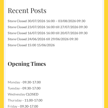
Recent Posts
Store Closed 30/07/2026 16:00 – 03/08/2026 09:30
Store Closed 23/07/2026 16:00 till 27/07/2026 09:30
Store Closed 16/07/2026 16:00 till 20/07/2026 09:30
Store Closed 24/06/2026 till 29/06/2026 09:30
Store Closed 15:00 15/06/2026
Opening Times
Monday -
09.30-17.00
Tuesday
- 09.30-17.00
Wednesday
CLOSED
Thursday
- 11.00-17.00
Friday
- 09.30-17.00