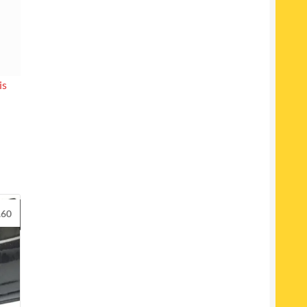
is
.60