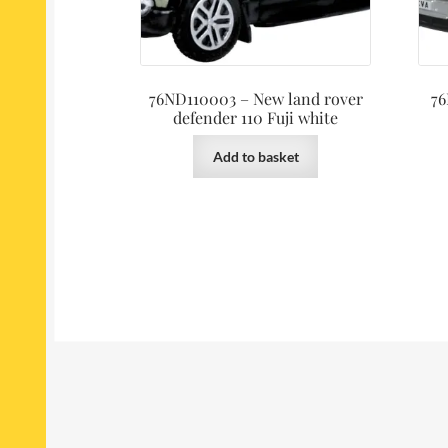
76ND110003 – New land rover
76
defender 110 Fuji white
Add to basket