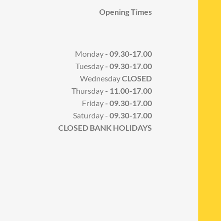
Opening Times
Monday -
09.30-17.00
Tuesday
- 09.30-17.00
Wednesday
CLOSED
Thursday
- 11.00-17.00
Friday
- 09.30-17.00
Saturday -
09.30-17.00
CLOSED BANK HOLIDAYS