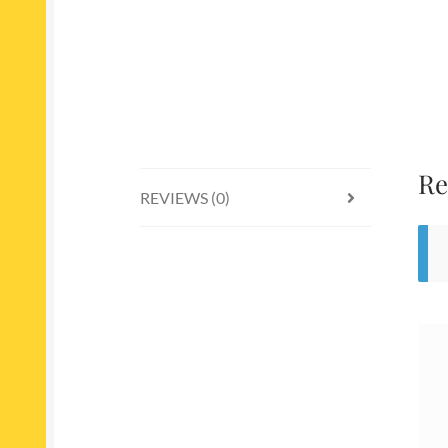
Re
REVIEWS (0)