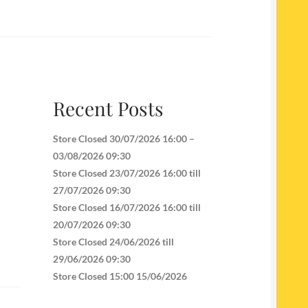
Recent Posts
Store Closed 30/07/2026 16:00 –
03/08/2026 09:30
Store Closed 23/07/2026 16:00 till
27/07/2026 09:30
Store Closed 16/07/2026 16:00 till
20/07/2026 09:30
Store Closed 24/06/2026 till
29/06/2026 09:30
Store Closed 15:00 15/06/2026