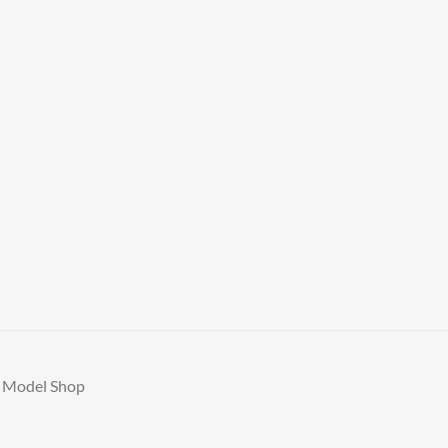
A Model Shop