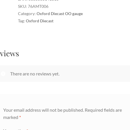
quantity
SKU:
76AMT006
Category:
Oxford Diecast OO gauge
Tag:
Oxford Diecast
views
There are no reviews yet.
Your email address will not be published.
Required fields are
marked
*