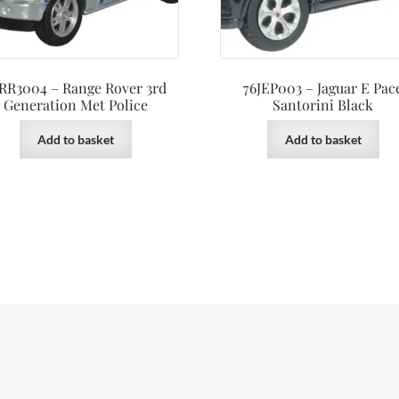
RR3004 – Range Rover 3rd
76JEP003 – Jaguar E Pac
Generation Met Police
Santorini Black
Add to basket
Add to basket