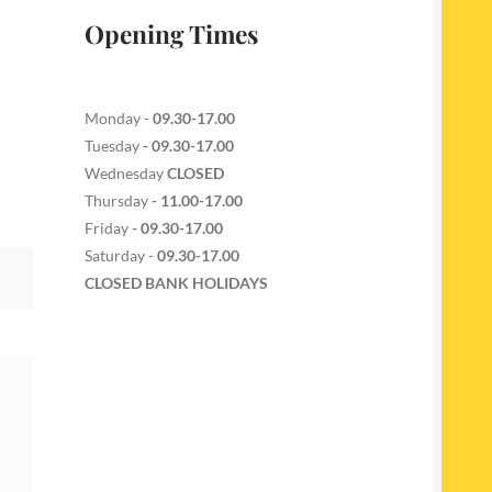
Opening Times
Monday -
09.30-17.00
Tuesday
- 09.30-17.00
Wednesday
CLOSED
Thursday
- 11.00-17.00
Friday
- 09.30-17.00
Saturday -
09.30-17.00
CLOSED BANK HOLIDAYS