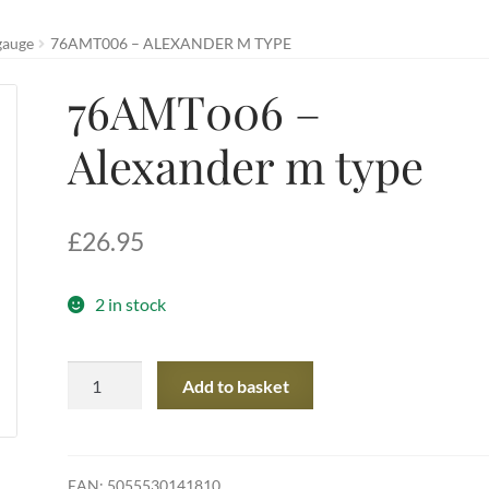
gauge
76AMT006 – ALEXANDER M TYPE
76AMT006 –
Alexander m type
£
26.95
2 in stock
76AMT006
Add to basket
-
Alexander
m
type
EAN:
5055530141810