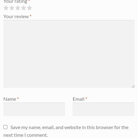
Your rating
*
Your review
*
Name
*
Email
*
Save my name, email, and website in this browser for the
next time I comment.