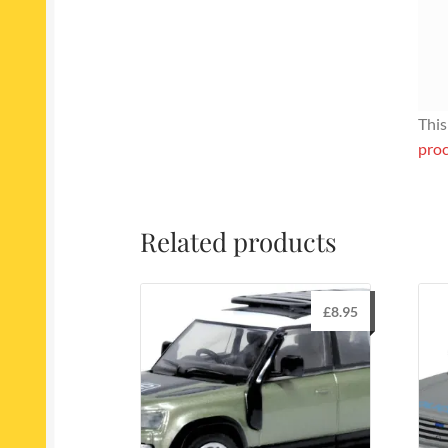
This
proc
Related products
£
8.95