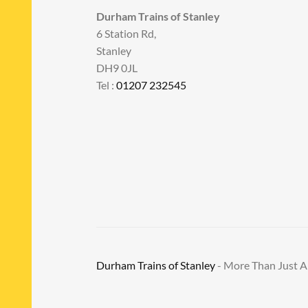
Durham Trains of Stanley
6 Station Rd,
Stanley
DH9 0JL
Tel :
01207 232545
Durham Trains of Stanley
- More Than Just 