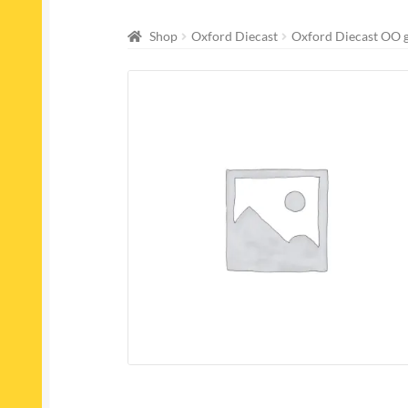
Shop
Oxford Diecast
Oxford Diecast OO 