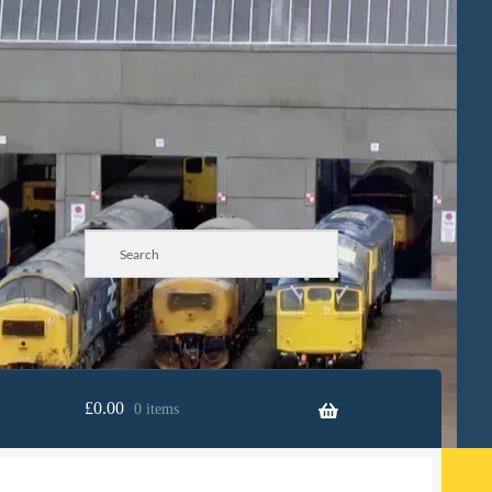
£
0.00
0 items