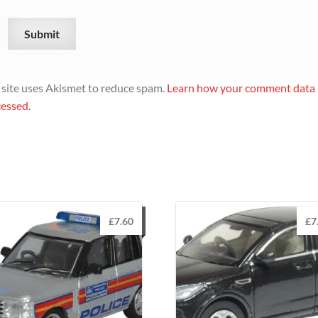
 site uses Akismet to reduce spam.
Learn how your comment data 
essed.
£
7.60
£
7