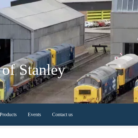
of Stanley
Products
Events
Contact us
Newest Products