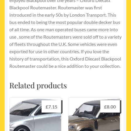
enjoyed Blackpool over the years – Oxford Diecast
Blackpool Routemaster. Routemaster was first
introduced in the early 50s by London Transport. This
bus ended to being the most popular double decker bus
of all time. As one man operated buses came more into
use , some of the Routemasters were sold off to a variety
of fleets throughout the U.K. Some vehicles were even
exported for use in other countries. If you love the
history of transportation, this Oxford Diecast Blackpool
Routemaster could be a nice addition to your collection.
Related products
£
7.15
£
8.00