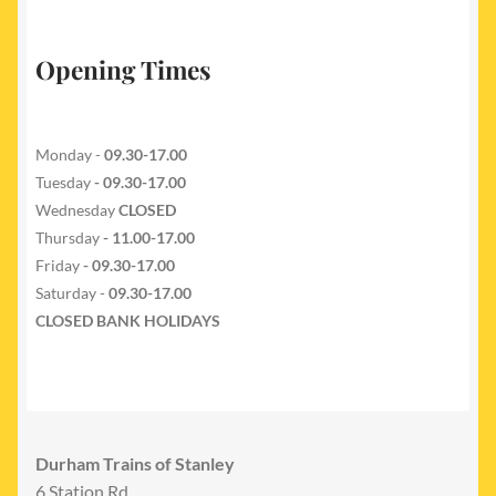
Opening Times
Monday -
09.30-17.00
Tuesday
- 09.30-17.00
Wednesday
CLOSED
Thursday
- 11.00-17.00
Friday
- 09.30-17.00
Saturday -
09.30-17.00
CLOSED BANK HOLIDAYS
Durham Trains of Stanley
6 Station Rd,