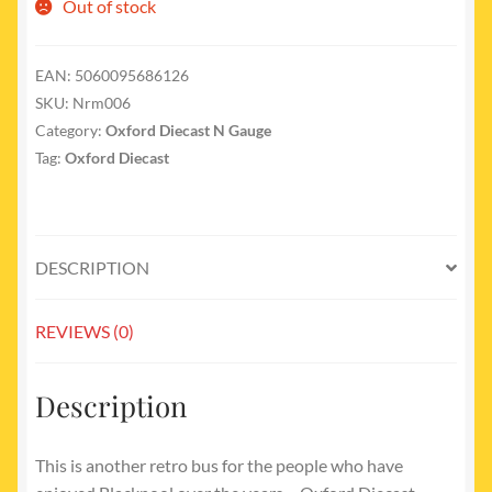
Out of stock
EAN:
5060095686126
SKU:
Nrm006
Category:
Oxford Diecast N Gauge
Tag:
Oxford Diecast
DESCRIPTION
REVIEWS (0)
Description
This is another retro bus for the people who have