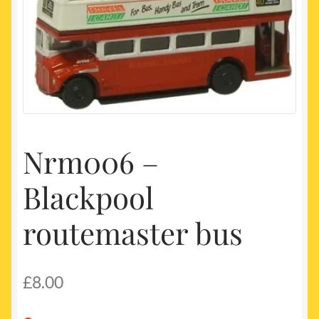
My account
Newest Products
Nrm006 –
Blackpool
routemaster bus
£
8.00