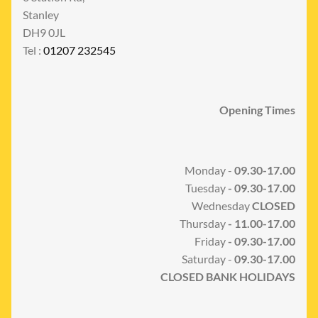
Stanley
DH9 0JL
Tel :
01207 232545
Opening Times
Monday -
09.30-17.00
Tuesday
- 09.30-17.00
Wednesday
CLOSED
Thursday
- 11.00-17.00
Friday
- 09.30-17.00
Saturday -
09.30-17.00
CLOSED BANK HOLIDAYS