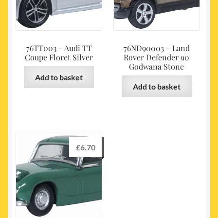
76TT003 – Audi TT
76ND90003 – Land
Coupe Floret Silver
Rover Defender 90
Godwana Stone
Add to basket
Add to basket
£
6.70