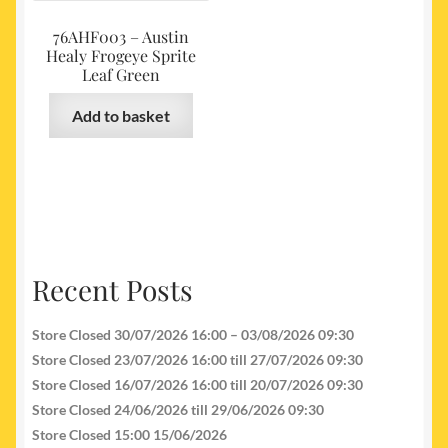
76AHF003 – Austin
Healy Frogeye Sprite
Leaf Green
Add to basket
Recent Posts
Store Closed 30/07/2026 16:00 – 03/08/2026 09:30
Store Closed 23/07/2026 16:00 till 27/07/2026 09:30
Store Closed 16/07/2026 16:00 till 20/07/2026 09:30
Store Closed 24/06/2026 till 29/06/2026 09:30
Store Closed 15:00 15/06/2026