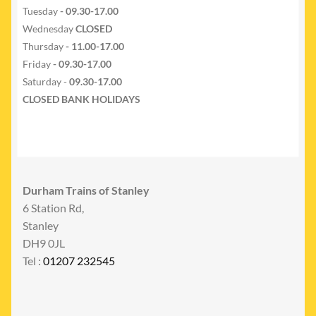
Tuesday
- 09.30-17.00
Wednesday
CLOSED
Thursday
- 11.00-17.00
Friday
- 09.30-17.00
Saturday -
09.30-17.00
CLOSED BANK HOLIDAYS
Durham Trains of Stanley
6 Station Rd,
Stanley
DH9 0JL
Tel :
01207 232545