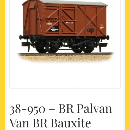
My account
Newest Products
38-950 – BR Palvan
Van BR Bauxite