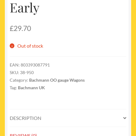
Early
£
29.70
Out of stock
EAN:
803393087791
SKU:
38-950
Category:
Bachmann OO gauge Wagons
Tag:
Bachmann UK
DESCRIPTION
REVIEWS (0)