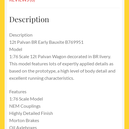
Description
Description
12t Palvan BR Early Bauxite B769951
Model
1:76 Scale 12t Palvan Wagon decorated in BR livery.
This model features lots of expertly applied details as
based on the prototype, a high level of body detail and
excellent running characteristics.
Features
1:76 Scale Model
NEM Couplings
Highly Detailed Finish
Morton Brakes
Oil Axleboxes