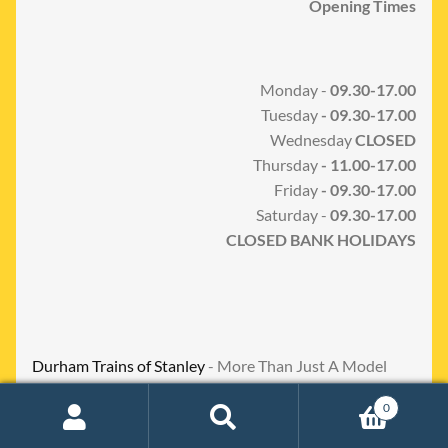
Opening Times
Monday -
09.30-17.00
Tuesday
- 09.30-17.00
Wednesday
CLOSED
Thursday
- 11.00-17.00
Friday
- 09.30-17.00
Saturday -
09.30-17.00
CLOSED BANK HOLIDAYS
Durham Trains of Stanley
- More Than Just A Model
Shop
0