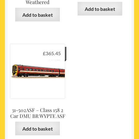
Weathered
Add to basket
Add to basket
£
365.45
31-502ASF – Class 158 2
Car DMU BR WYPTE ASF
Add to basket