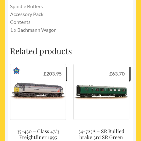
Spindle Buffers
Accessory Pack
Contents
1 x Bachmann Wagon
Related products
£
203.95
£
63.70
35-430 – Class 47/3
34-725A – SR Bullied
Freightliner 1995
brake 3rd SR Green