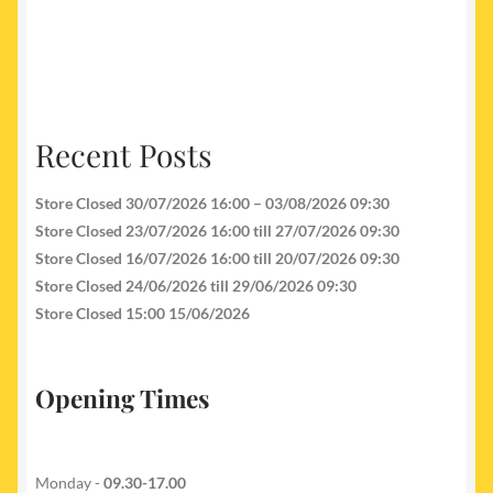
Recent Posts
Store Closed 30/07/2026 16:00 – 03/08/2026 09:30
Store Closed 23/07/2026 16:00 till 27/07/2026 09:30
Store Closed 16/07/2026 16:00 till 20/07/2026 09:30
Store Closed 24/06/2026 till 29/06/2026 09:30
Store Closed 15:00 15/06/2026
Opening Times
Monday -
09.30-17.00