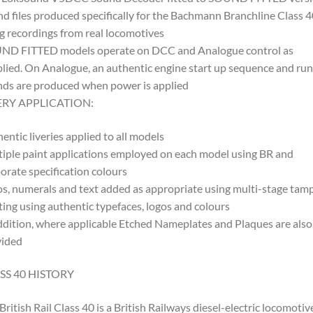
d files produced specifically for the Bachmann Branchline Class 4
g recordings from real locomotives
ND FITTED models operate on DCC and Analogue control as
lied. On Analogue, an authentic engine start up sequence and ru
ds are produced when power is applied
ERY APPLICATION:
entic liveries applied to all models
iple paint applications employed on each model using BR and
orate specification colours
s, numerals and text added as appropriate using multi-stage tam
ting using authentic typefaces, logos and colours
ddition, where applicable Etched Nameplates and Plaques are also
vided
SS 40 HISTORY
British Rail Class 40 is a British Railways diesel-electric locomotiv