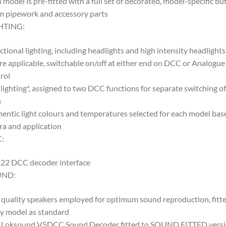
 model is pre-fitted with a full set of decorated, model-specific buf
 pipework and accessory parts
HTING:
ctional lighting, including headlights and high intensity headlights
e applicable, switchable on/off at either end on DCC or Analogue
rol
lighting*, assigned to two DCC functions for separate switching of
h
entic light colours and temperatures selected for each model bas
ra and application
:
22 DCC decoder interface
UND:
quality speakers employed for optimum sound reproduction, fitte
y model as standard
 Loksound V5DCC Sound Decoder fitted to SOUND FITTED vers