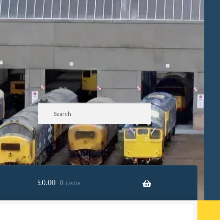
£
0.00
0 items