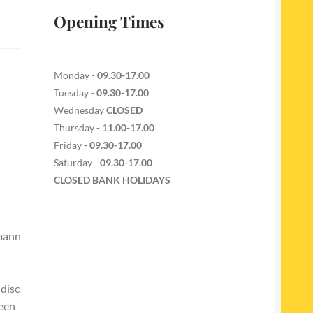
Opening Times
Monday -
09.30-17.00
Tuesday
- 09.30-17.00
Wednesday
CLOSED
Thursday
- 11.00-17.00
Friday
- 09.30-17.00
Saturday -
09.30-17.00
CLOSED BANK HOLIDAYS
hmann
 disc
reen