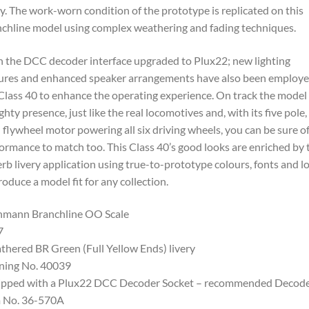
ry. The work-worn condition of the prototype is replicated on this
chline model using complex weathering and fading techniques.
 the DCC decoder interface upgraded to Plux22; new lighting
ures and enhanced speaker arrangements have also been employ
Class 40 to enhance the operating experience. On track the model
ghty presence, just like the real locomotives and, with its five pole,
 flywheel motor powering all six driving wheels, you can be sure of
ormance to match too. This Class 40’s good looks are enriched by 
rb livery application using true-to-prototype colours, fonts and l
roduce a model fit for any collection.
hmann Branchline OO Scale
7
hered BR Green (Full Yellow Ends) livery
ning No. 40039
ipped with a Plux22 DCC Decoder Socket – recommended Decod
m No. 36-570A