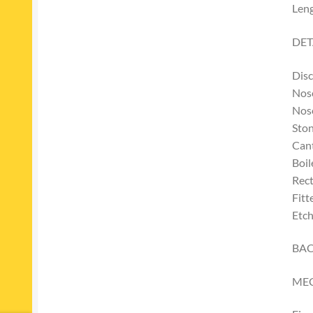
Len
DET
Disc
Nose
Nos
Ston
Cant
Boil
Rect
Fitt
Etch
BAC
ME