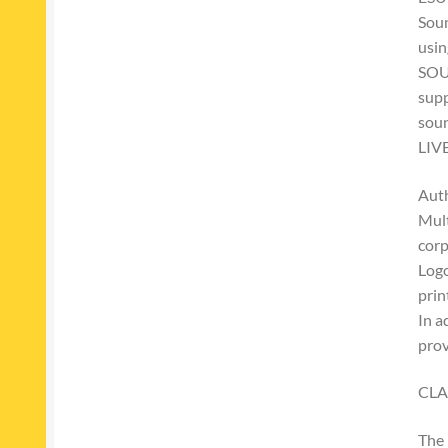
Soun
usin
SOU
supp
soun
LIV
Auth
Mult
corp
Logo
prin
In a
pro
CLA
The 