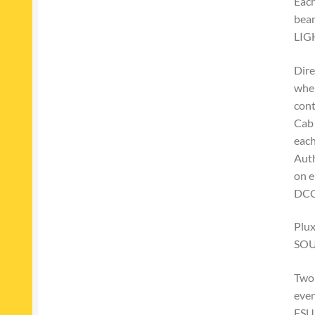
Each
beam
LIG
Dire
wher
cont
Cab 
eac
Auth
on e
DCC
Plux
SO
Two 
ever
ESU