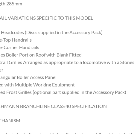
gth 285mm
AIL VARIATIONS SPECIFIC TO THIS MODEL
 Headcodes (Discs supplied in the Accessory Pack)
-Top Handrails
e-Corner Handrails
es Boiler Port on Roof with Blank Fitted
rail Grilles Arranged as appropriate to a locomotive with a Stone
er
angular Boiler Access Panel
ed with Multiple Working Equipment
ed Frost Grilles (optional part supplied in the Accessory Pack)
HMANN BRANCHLINE CLASS 40 SPECIFICATION
CHANISM: