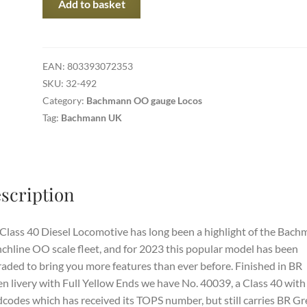
Add to basket
492
-
Class
40
EAN:
803393072353
Diesel
SKU:
32-492
40039
Category:
Bachmann OO gauge Locos
BR
Tag:
Bachmann UK
Green
Full
Yellow
Ends
scription
(Weathered)
quantity
Class 40 Diesel Locomotive has long been a highlight of the Bac
chline OO scale fleet, and for 2023 this popular model has been
aded to bring you more features than ever before. Finished in BR
n livery with Full Yellow Ends we have No. 40039, a Class 40 with
codes which has received its TOPS number, but still carries BR G