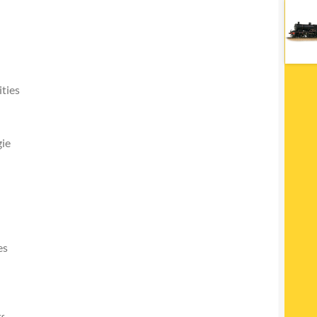
ties
ie
es