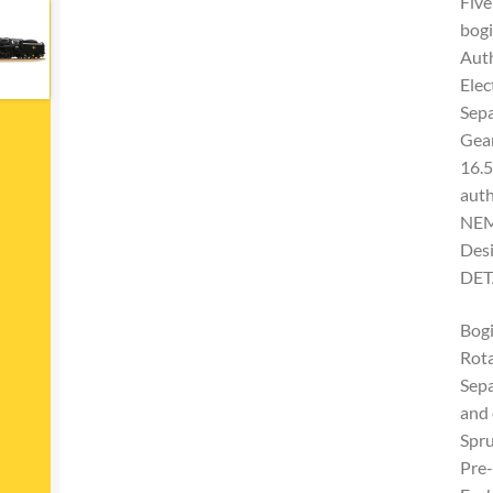
Five
bogi
Auth
Elec
Sepa
Gear
16.
auth
NEM 
Desi
DET
Bogi
Rota
Sepa
and 
Spru
Pre-