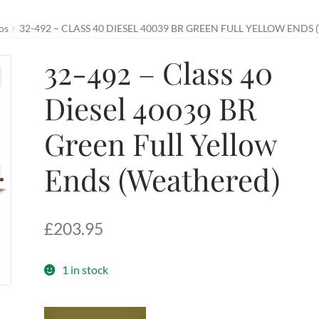
os
32-492 – CLASS 40 DIESEL 40039 BR GREEN FULL YELLOW ENDS
32-492 – Class 40
Diesel 40039 BR
Green Full Yellow
Ends (Weathered)
£
203.95
1 in stock
32-