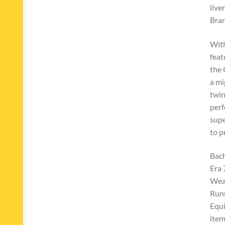
live
Bran
With
feat
the 
a mi
twin
perf
supe
to p
Bac
Era 
Weat
Run
Equ
ite