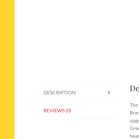
De
DESCRIPTION
The 
REVIEWS (0)
Bran
upgr
Gree
head