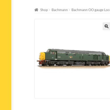
Shop
Bachmann
Bachmann OO gauge Loc