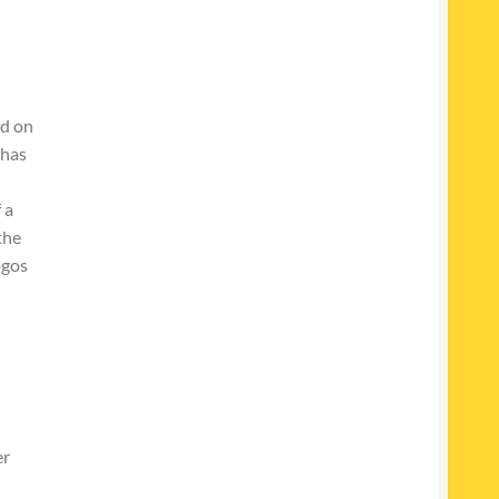
ed on
 has
 a
the
ogos
er