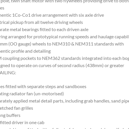
 pole, twin shaft motor with two flywheels providing drive to both
es
entic 1Co-Co1 drive arrangement with six axle drive
trical pickup from all twelve driving wheels
rate metal bearings fitted to each driven axle
ing arranged for prototypical running speeds and haulage capabili
5mm (OO gauge) wheels to NEM310 & NEM311 standards with
entic profile and detailing
coupling pockets to NEM362 standards integrated into each bog
gned to operate on curves of second radius (438mm) or greater
AILING:
es fitted with separate steps and sandboxes
ting radiator fan (un-motorised)
rately applied metal detail parts, including grab handles, sand pip
etched fan grilles
ng buffers
fitted driver in one cab