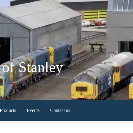
of Stanley
Products
Events
Contact us
Newest Products