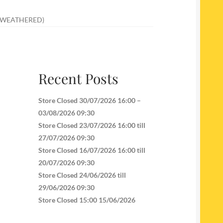
 (WEATHERED)
Recent Posts
Store Closed 30/07/2026 16:00 –
03/08/2026 09:30
Store Closed 23/07/2026 16:00 till
27/07/2026 09:30
Store Closed 16/07/2026 16:00 till
20/07/2026 09:30
Store Closed 24/06/2026 till
29/06/2026 09:30
Store Closed 15:00 15/06/2026