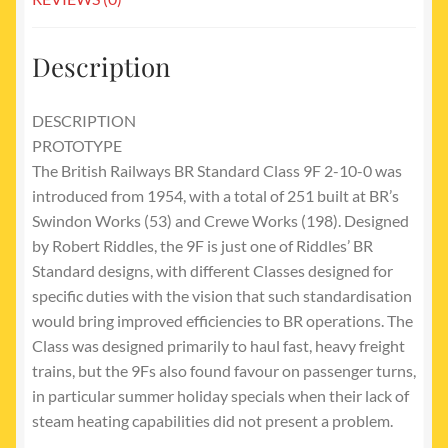
Description
DESCRIPTION
PROTOTYPE
The British Railways BR Standard Class 9F 2-10-0 was
introduced from 1954, with a total of 251 built at BR’s
Swindon Works (53) and Crewe Works (198). Designed
by Robert Riddles, the 9F is just one of Riddles’ BR
Standard designs, with different Classes designed for
specific duties with the vision that such standardisation
would bring improved efficiencies to BR operations. The
Class was designed primarily to haul fast, heavy freight
trains, but the 9Fs also found favour on passenger turns,
in particular summer holiday specials when their lack of
steam heating capabilities did not present a problem.