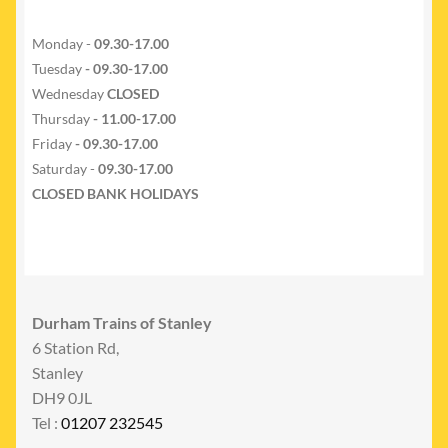
Monday -
09.30-17.00
Tuesday
- 09.30-17.00
Wednesday
CLOSED
Thursday
- 11.00-17.00
Friday
- 09.30-17.00
Saturday -
09.30-17.00
CLOSED BANK HOLIDAYS
Durham Trains of Stanley
6 Station Rd,
Stanley
DH9 0JL
Tel :
01207 232545