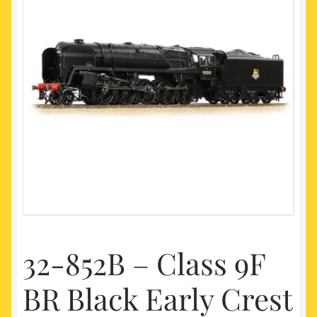
My account
Newest Products
32-852B – Class 9F
BR Black Early Crest