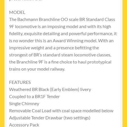
MODEL
The Bachmann Branchline OO scale BR Standard Class
9F locomotive is an imposing model and with its high
fidelity, exquisite detailing and powerful performance, it
is no wonder this is an Award Winning model. With an
impressive weight and a presence befitting the
strongest of BR’s standard steam locomotive classes,
the Branchline 9F is a fine choice to haul prototypical
trains on your model railway.
FEATURES
Weathered BR Black (Early Emblem) livery
Coupled to a BR1F Tender
Single Chimney
Removable Coal Load with coal space modelled below
Adjustable Tender Drawbar (two settings)
Accessory Pack