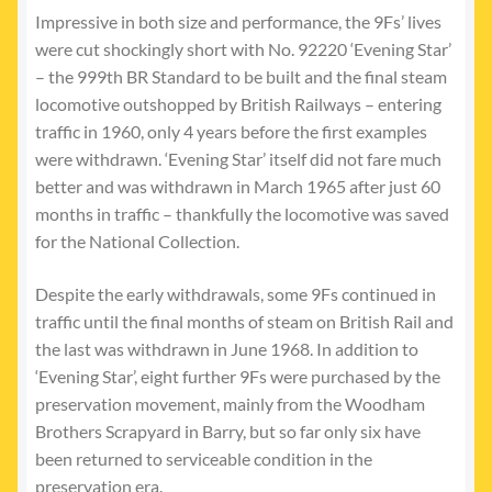
Impressive in both size and performance, the 9Fs’ lives
were cut shockingly short with No. 92220 ‘Evening Star’
– the 999th BR Standard to be built and the final steam
locomotive outshopped by British Railways – entering
traffic in 1960, only 4 years before the first examples
were withdrawn. ‘Evening Star’ itself did not fare much
better and was withdrawn in March 1965 after just 60
months in traffic – thankfully the locomotive was saved
for the National Collection.
Despite the early withdrawals, some 9Fs continued in
traffic until the final months of steam on British Rail and
the last was withdrawn in June 1968. In addition to
‘Evening Star’, eight further 9Fs were purchased by the
preservation movement, mainly from the Woodham
Brothers Scrapyard in Barry, but so far only six have
been returned to serviceable condition in the
preservation era.