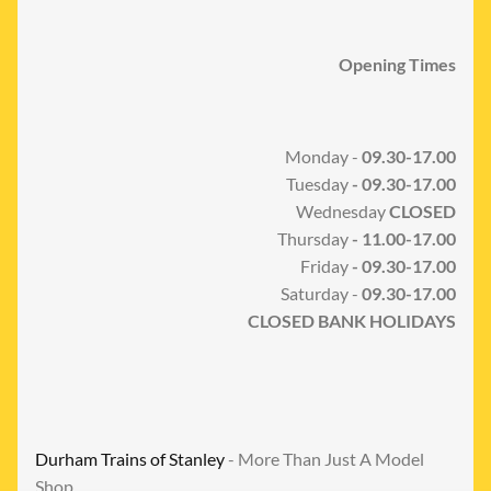
Opening Times
Monday -
09.30-17.00
Tuesday
- 09.30-17.00
Wednesday
CLOSED
Thursday
- 11.00-17.00
Friday
- 09.30-17.00
Saturday -
09.30-17.00
CLOSED BANK HOLIDAYS
Durham Trains of Stanley
- More Than Just A Model
Shop