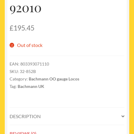
92010
£
195.45
Out of stock
EAN:
803393071110
SKU:
32-852B
Category:
Bachmann OO gauge Locos
Tag:
Bachmann UK
DESCRIPTION
REVIEWS (0)