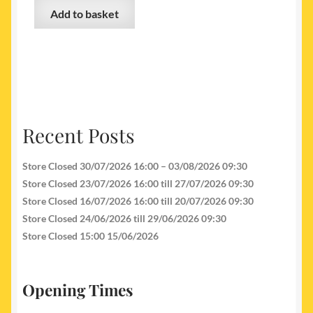
Add to basket
Recent Posts
Store Closed 30/07/2026 16:00 – 03/08/2026 09:30
Store Closed 23/07/2026 16:00 till 27/07/2026 09:30
Store Closed 16/07/2026 16:00 till 20/07/2026 09:30
Store Closed 24/06/2026 till 29/06/2026 09:30
Store Closed 15:00 15/06/2026
Opening Times