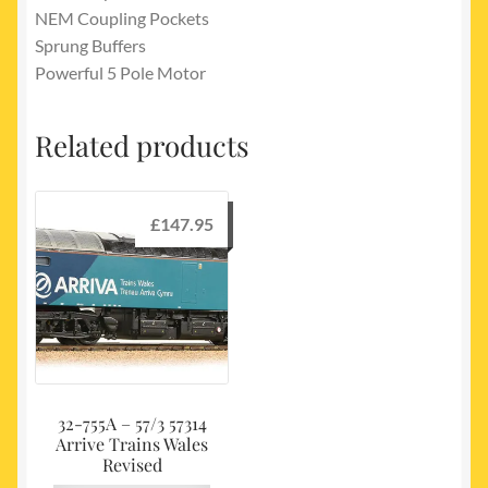
NEM Coupling Pockets
Sprung Buffers
Powerful 5 Pole Motor
Related products
£
147.95
32-755A – 57/3 57314
Arrive Trains Wales
Revised