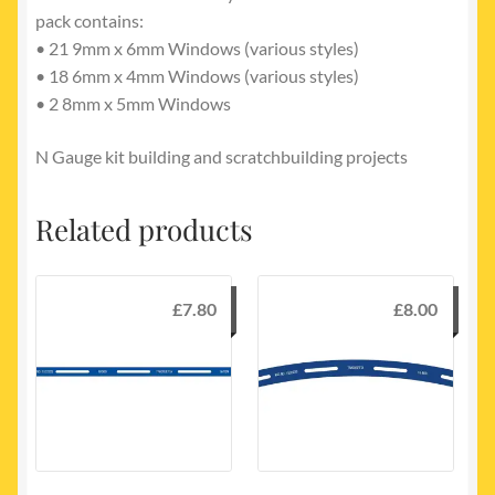
pack contains:
• 21 9mm x 6mm Windows (various styles)
• 18 6mm x 4mm Windows (various styles)
• 2 8mm x 5mm Windows
N Gauge kit building and scratchbuilding projects
Related products
£
7.80
£
8.00