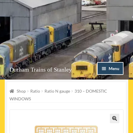
Skip
Skip
Menu
Durham Trains of Stanley
to
to
navigation
content
Home
Shop
Ratio
Ratio N gauge
310 – DOMESTIC
Contact us
WINDOWS
Shop
Event Page