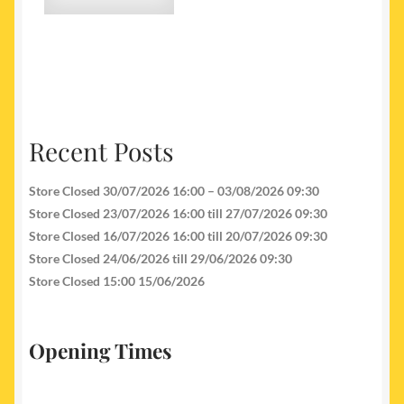
Recent Posts
Store Closed 30/07/2026 16:00 – 03/08/2026 09:30
Store Closed 23/07/2026 16:00 till 27/07/2026 09:30
Store Closed 16/07/2026 16:00 till 20/07/2026 09:30
Store Closed 24/06/2026 till 29/06/2026 09:30
Store Closed 15:00 15/06/2026
Opening Times