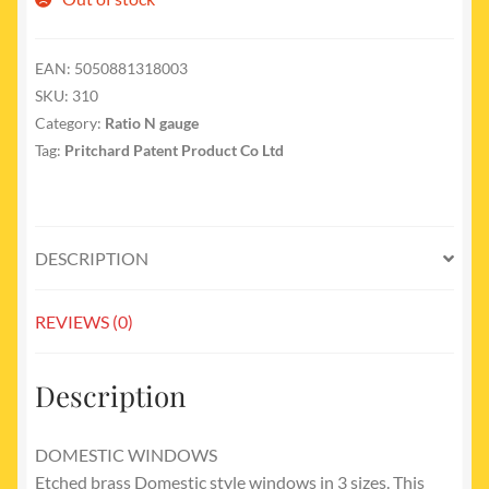
EAN:
5050881318003
SKU:
310
Category:
Ratio N gauge
Tag:
Pritchard Patent Product Co Ltd
DESCRIPTION
REVIEWS (0)
Description
DOMESTIC WINDOWS
Etched brass Domestic style windows in 3 sizes. This