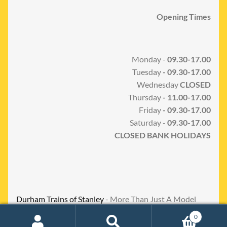
Opening Times
Monday -
09.30-17.00
Tuesday
- 09.30-17.00
Wednesday
CLOSED
Thursday
- 11.00-17.00
Friday
- 09.30-17.00
Saturday -
09.30-17.00
CLOSED BANK HOLIDAYS
Durham Trains of Stanley
- More Than Just A Model
Shop
0