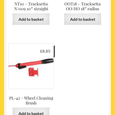
NT10 – Tracksetta
OOT18 – Tracksetta
N/009 10″ straight
OO/HO 18″ radius
Add to basket
Add to basket
£
8.85
PL-42 – Wheel Cleaning
Brush
Add to basket