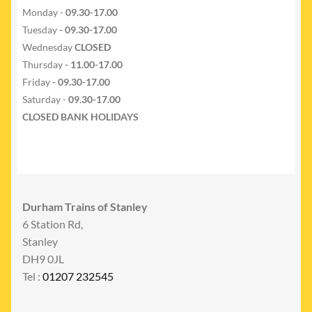
Monday -
09.30-17.00
Tuesday
- 09.30-17.00
Wednesday
CLOSED
Thursday
- 11.00-17.00
Friday
- 09.30-17.00
Saturday -
09.30-17.00
CLOSED BANK HOLIDAYS
Durham Trains of Stanley
6 Station Rd,
Stanley
DH9 0JL
Tel :
01207 232545