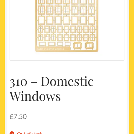
My account
Newest Products
310 – Domestic
Windows
£
7.50
Out of stock