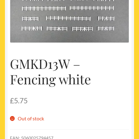
My account
Newest Products
GMKD13W –
Fencing white
£
5.75
Out of stock
EAN:
5060025794457