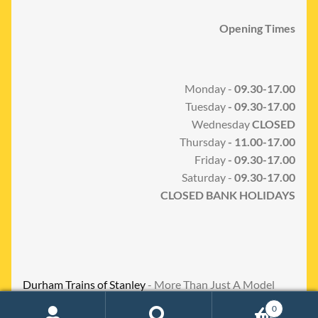
Opening Times
Monday -
09.30-17.00
Tuesday
- 09.30-17.00
Wednesday
CLOSED
Thursday
- 11.00-17.00
Friday
- 09.30-17.00
Saturday -
09.30-17.00
CLOSED BANK HOLIDAYS
Durham Trains of Stanley
- More Than Just A Model
Shop
0