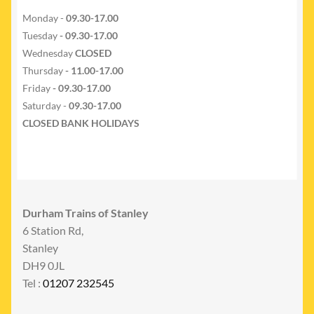
Monday -
09.30-17.00
Tuesday
- 09.30-17.00
Wednesday
CLOSED
Thursday
- 11.00-17.00
Friday
- 09.30-17.00
Saturday -
09.30-17.00
CLOSED BANK HOLIDAYS
Durham Trains of Stanley
6 Station Rd,
Stanley
DH9 0JL
Tel :
01207 232545