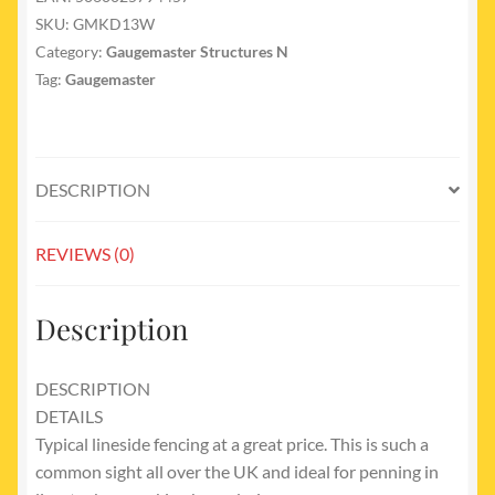
SKU:
GMKD13W
Category:
Gaugemaster Structures N
Tag:
Gaugemaster
DESCRIPTION
REVIEWS (0)
Description
DESCRIPTION
DETAILS
Typical lineside fencing at a great price. This is such a
common sight all over the UK and ideal for penning in