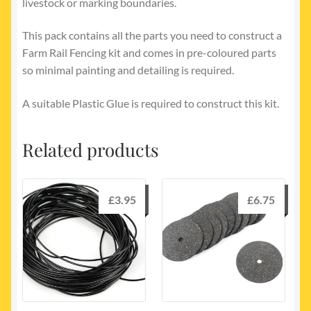
livestock or marking boundaries.
This pack contains all the parts you need to construct a
Farm Rail Fencing kit and comes in pre-coloured parts
so minimal painting and detailing is required.
A suitable Plastic Glue is required to construct this kit.
Related products
£
3.95
£
6.75