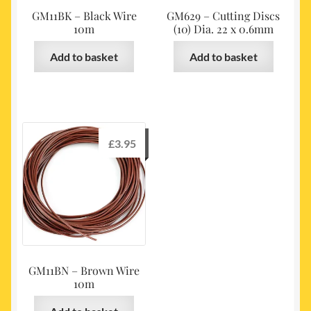
GM11BK – Black Wire
GM629 – Cutting Discs
10m
(10) Dia. 22 x 0.6mm
Add to basket
Add to basket
£
3.95
GM11BN – Brown Wire
10m