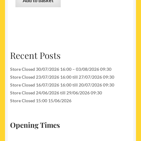
Add to basket
Recent Posts
Store Closed 30/07/2026 16:00 – 03/08/2026 09:30
Store Closed 23/07/2026 16:00 till 27/07/2026 09:30
Store Closed 16/07/2026 16:00 till 20/07/2026 09:30
Store Closed 24/06/2026 till 29/06/2026 09:30
Store Closed 15:00 15/06/2026
Opening Times