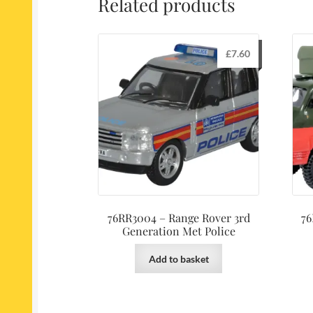
Related products
£
7.60
76RR3004 – Range Rover 3rd
76
Generation Met Police
Add to basket