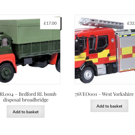
£
17.00
£
32
RL004 – Bedford RL bomb
76VEO001 – West Yorkshire
disposal broadbridge
Add to basket
Add to basket