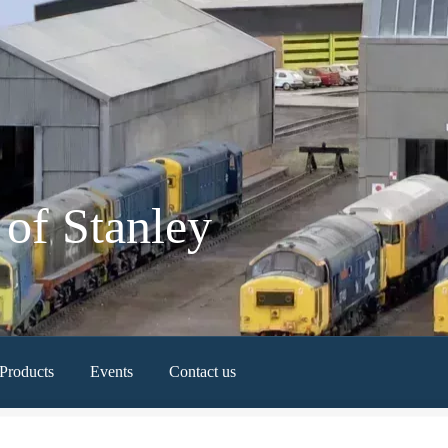
of Stanley
Products
Events
Contact us
Newest Products