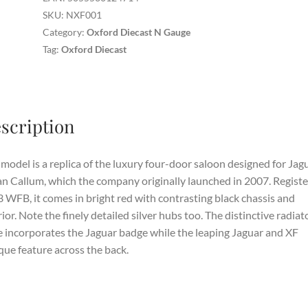
Red
SKU:
NXF001
quantity
Category:
Oxford Diecast N Gauge
Tag:
Oxford Diecast
scription
model is a replica of the luxury four-door saloon designed for Jag
an Callum, which the company originally launched in 2007. Regist
 WFB, it comes in bright red with contrasting black chassis and
rior. Note the finely detailed silver hubs too. The distinctive radiat
le incorporates the Jaguar badge while the leaping Jaguar and XF
ue feature across the back.