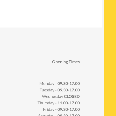
Opening Times
Monday -
09.30-17.00
Tuesday
- 09.30-17.00
Wednesday
CLOSED
Thursday
- 11.00-17.00
Friday
- 09.30-17.00
Saturday -
09.30-17.00