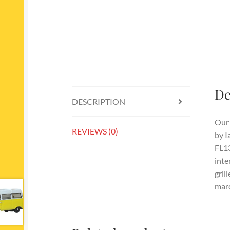
De
DESCRIPTION
Our 
REVIEWS (0)
by I
FL13
inte
gril
marq