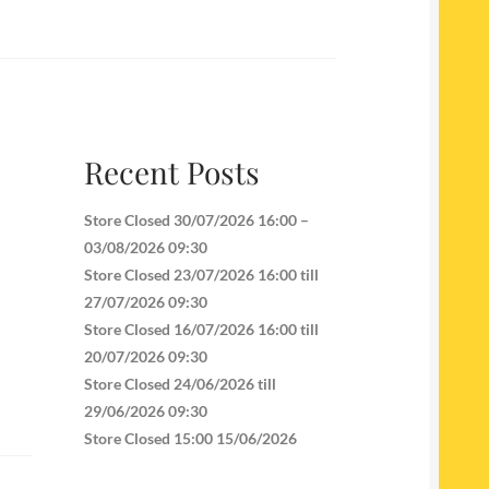
Recent Posts
Store Closed 30/07/2026 16:00 –
03/08/2026 09:30
Store Closed 23/07/2026 16:00 till
27/07/2026 09:30
Store Closed 16/07/2026 16:00 till
20/07/2026 09:30
Store Closed 24/06/2026 till
29/06/2026 09:30
Store Closed 15:00 15/06/2026