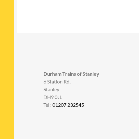
Durham Trains of Stanley
6 Station Rd,
Stanley
DH9 0JL
Tel :
01207 232545