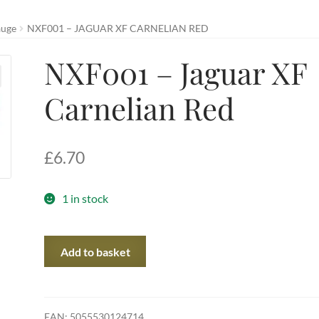
auge
NXF001 – JAGUAR XF CARNELIAN RED
NXF001 – Jaguar XF
Carnelian Red
£
6.70
1 in stock
NXF001
Add to basket
-
Jaguar
XF
Carnelian
EAN:
5055530124714