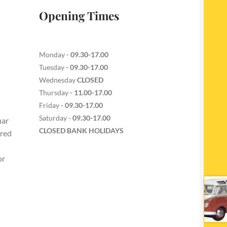
Opening Times
Monday -
09.30-17.00
Tuesday
- 09.30-17.00
Wednesday
CLOSED
Thursday
- 11.00-17.00
Friday
- 09.30-17.00
Saturday -
09.30-17.00
uar
CLOSED BANK HOLIDAYS
ered
or