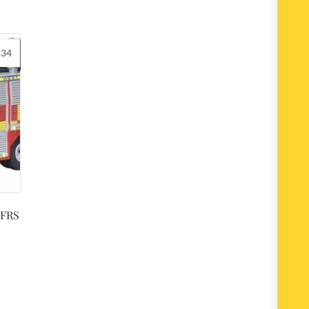
.34
 FRS