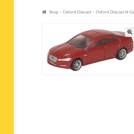
Shop
Oxford Diecast
Oxford Diecast N G