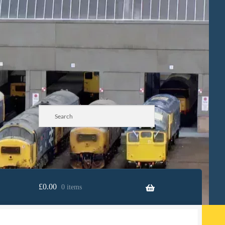
£
0.00
0 items