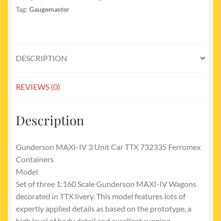
Tag:
Gaugemaster
DESCRIPTION
REVIEWS (0)
Description
Gunderson MAXI-IV 3 Unit Car TTX 732335 Ferromex
Containers
Model
Set of three 1:160 Scale Gunderson MAXI-IV Wagons
decorated in TTX livery. This model features lots of
expertly applied details as based on the prototype, a
high level of body detail and excellent running