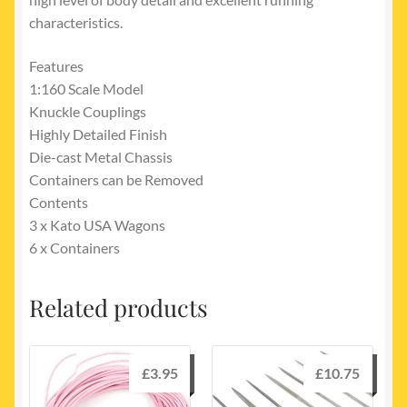
characteristics.
Features
1:160 Scale Model
Knuckle Couplings
Highly Detailed Finish
Die-cast Metal Chassis
Containers can be Removed
Contents
3 x Kato USA Wagons
6 x Containers
Related products
£
3.95
£
10.75