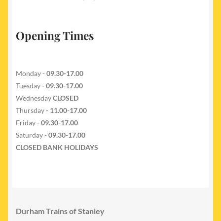
Opening Times
Monday -
09.30-17.00
Tuesday
- 09.30-17.00
Wednesday
CLOSED
Thursday
- 11.00-17.00
Friday
- 09.30-17.00
Saturday -
09.30-17.00
CLOSED BANK HOLIDAYS
Durham Trains of Stanley