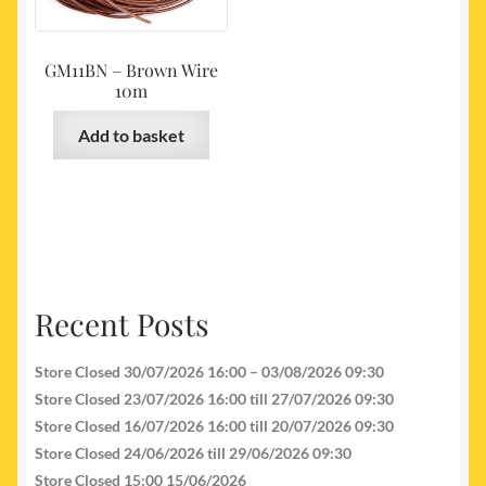
GM11BN – Brown Wire
10m
Add to basket
Recent Posts
Store Closed 30/07/2026 16:00 – 03/08/2026 09:30
Store Closed 23/07/2026 16:00 till 27/07/2026 09:30
Store Closed 16/07/2026 16:00 till 20/07/2026 09:30
Store Closed 24/06/2026 till 29/06/2026 09:30
Store Closed 15:00 15/06/2026