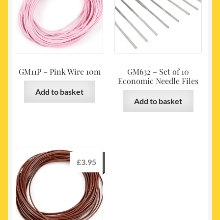
GM11P – Pink Wire 10m
GM632 – Set of 10
Economic Needle Files
Add to basket
Add to basket
£
3.95