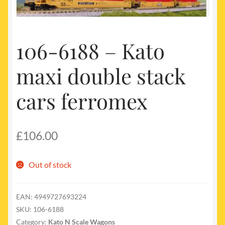
My account
Newest Products
106-6188 – Kato
maxi double stack
cars ferromex
£
106.00
Out of stock
EAN:
4949727693224
SKU:
106-6188
Category:
Kato N Scale Wagons