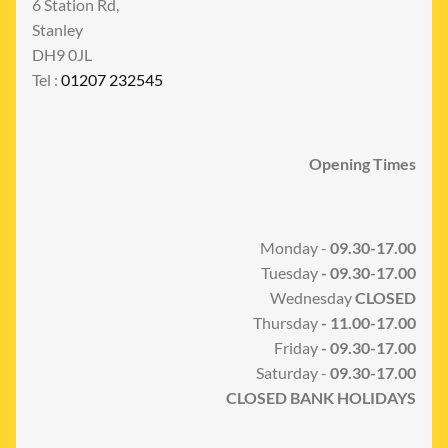
6 Station Rd,
Stanley
DH9 0JL
Tel :
01207 232545
Opening Times
Monday -
09.30-17.00
Tuesday
- 09.30-17.00
Wednesday
CLOSED
Thursday
- 11.00-17.00
Friday
- 09.30-17.00
Saturday -
09.30-17.00
CLOSED BANK HOLIDAYS