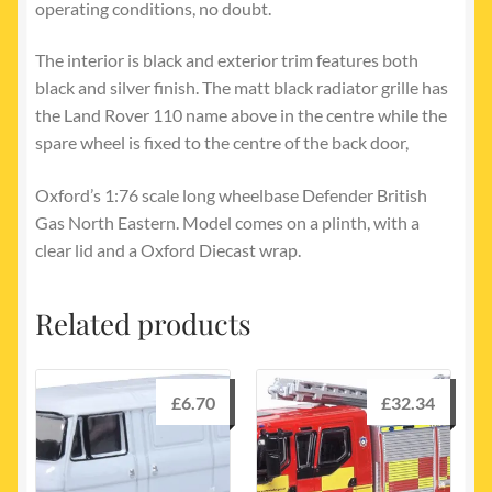
operating conditions, no doubt.
The interior is black and exterior trim features both
black and silver finish. The matt black radiator grille has
the Land Rover 110 name above in the centre while the
spare wheel is fixed to the centre of the back door,
Oxford’s 1:76 scale long wheelbase Defender British
Gas North Eastern. Model comes on a plinth, with a
clear lid and a Oxford Diecast wrap.
Related products
£
6.70
£
32.34