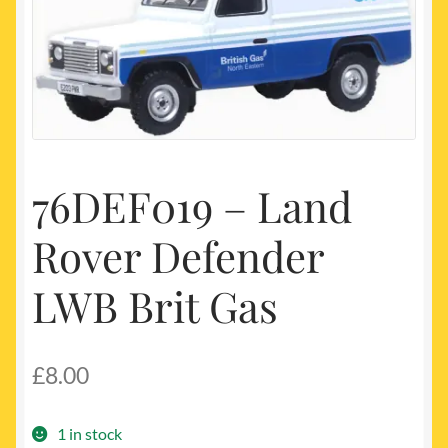
My account
Newest Products
76DEF019 – Land
Rover Defender
LWB Brit Gas
£
8.00
1 in stock