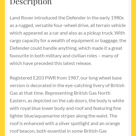
Description
Land Rover introduced the Defender in the early 1980s
as a rugged, versatile four-wheel drive, all terrain vehicle
which appeared as a car and also as a pickup truck. With
cargo capacity for a wealth of equipment or baggage, the
Defender could handle anything, which made it a great
favourite in both military and civilian roles – many of
which have preceded this latest release.
Registered E203 PWR from 1987, our long wheel base
version is decorated in the eye-catching livery of British
Gas at that time. Representing British Gas North
Eastern, as depicted on the cab doors, the body is white
with royal blue lower body and roof and featuring fine
lighter blue/aquamarine stripes along the waist. The
roof is enhanced with a silver spotlight and an orange
roof beacon, both essential in some British Gas