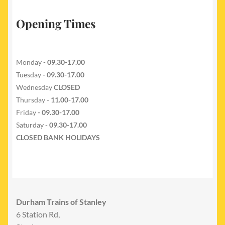
Opening Times
Monday -
09.30-17.00
Tuesday
- 09.30-17.00
Wednesday
CLOSED
Thursday
- 11.00-17.00
Friday
- 09.30-17.00
Saturday -
09.30-17.00
CLOSED BANK HOLIDAYS
Durham Trains of Stanley
6 Station Rd,