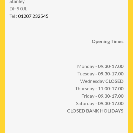
Stanley
DH9 0JL
Tel :
01207 232545
Opening Times
Monday -
09.30-17.00
Tuesday
- 09.30-17.00
Wednesday
CLOSED
Thursday
- 11.00-17.00
Friday
- 09.30-17.00
Saturday -
09.30-17.00
CLOSED BANK HOLIDAYS