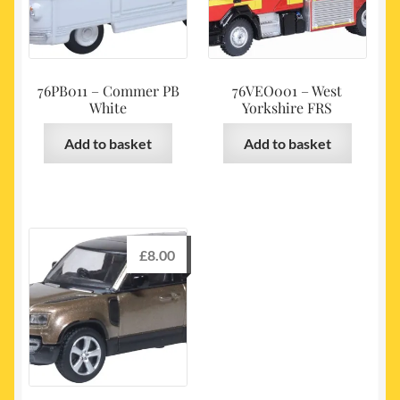
76PB011 – Commer PB
76VEO001 – West
White
Yorkshire FRS
Add to basket
Add to basket
£
8.00