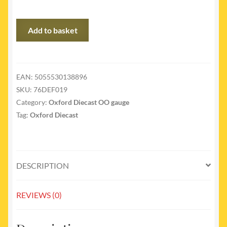
76DEF019
Add to basket
-
Land
Rover
Defender
EAN:
5055530138896
LWB
SKU:
76DEF019
Brit
Category:
Oxford Diecast OO gauge
Gas
Tag:
Oxford Diecast
quantity
DESCRIPTION
REVIEWS (0)