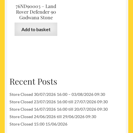
76ND90003 – Land
Rover Defender 90
Godwana Stone
Add to basket
Recent Posts
Store Closed 30/07/2026 16:00 – 03/08/2026 09:30
Store Closed 23/07/2026 16:00 till 27/07/2026 09:30
Store Closed 16/07/2026 16:00 till 20/07/2026 09:30
Store Closed 24/06/2026 till 29/06/2026 09:30
Store Closed 15:00 15/06/2026