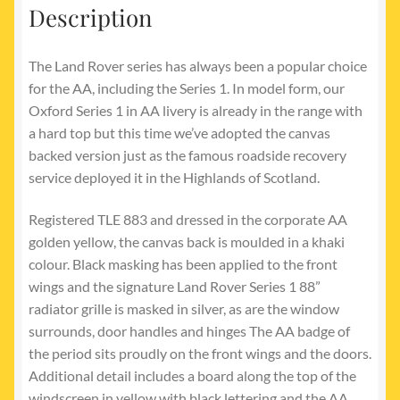
Description
The Land Rover series has always been a popular choice
for the AA, including the Series 1. In model form, our
Oxford Series 1 in AA livery is already in the range with
a hard top but this time we’ve adopted the canvas
backed version just as the famous roadside recovery
service deployed it in the Highlands of Scotland.
Registered TLE 883 and dressed in the corporate AA
golden yellow, the canvas back is moulded in a khaki
colour. Black masking has been applied to the front
wings and the signature Land Rover Series 1 88”
radiator grille is masked in silver, as are the window
surrounds, door handles and hinges The AA badge of
the period sits proudly on the front wings and the doors.
Additional detail includes a board along the top of the
windscreen in yellow with black lettering and the AA