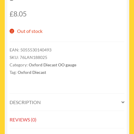
£
8.05
Out of stock
EAN:
5055530140493
SKU:
76LAN188025
Category:
Oxford Diecast OO gauge
Tag:
Oxford Diecast
DESCRIPTION
REVIEWS (0)