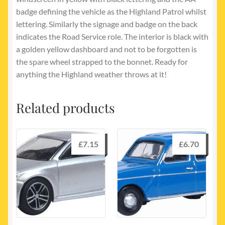
badge defining the vehicle as the Highland Patrol whilst
lettering. Similarly the signage and badge on the back
indicates the Road Service role. The interior is black with
a golden yellow dashboard and not to be forgotten is
the spare wheel strapped to the bonnet. Ready for
anything the Highland weather throws at it!
Related products
£
7.15
£
6.70