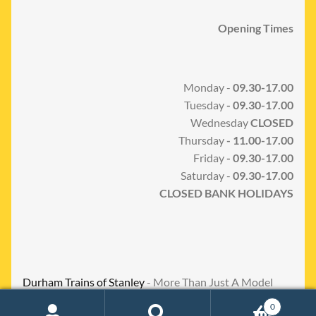
Opening Times
Monday -
09.30-17.00
Tuesday
- 09.30-17.00
Wednesday
CLOSED
Thursday
- 11.00-17.00
Friday
- 09.30-17.00
Saturday -
09.30-17.00
CLOSED BANK HOLIDAYS
Durham Trains of Stanley
- More Than Just A Model
Shop
0