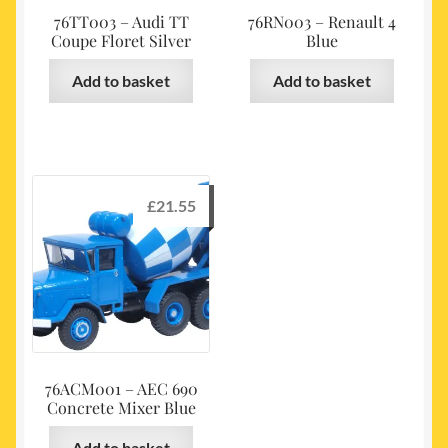
76TT003 – Audi TT
76RN003 – Renault 4
Coupe Floret Silver
Blue
Add to basket
Add to basket
£
21.55
76ACM001 – AEC 690
Concrete Mixer Blue
Add to basket