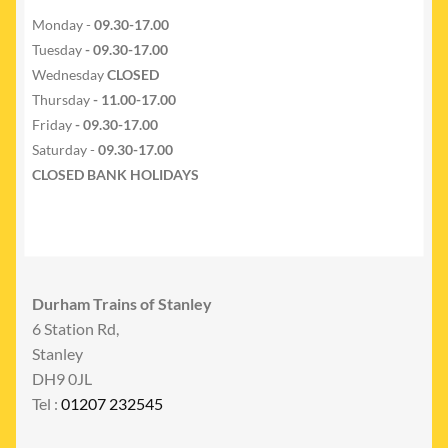
Monday -
09.30-17.00
Tuesday
- 09.30-17.00
Wednesday
CLOSED
Thursday
- 11.00-17.00
Friday
- 09.30-17.00
Saturday -
09.30-17.00
CLOSED BANK HOLIDAYS
Durham Trains of Stanley
6 Station Rd,
Stanley
DH9 0JL
Tel :
01207 232545