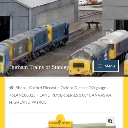
Skip
Skip
Menu
Durham Trains of Stanley
to
to
navigation
content
Home
Shop
Oxford Diecast
Oxford Diecast OO gauge
Contact us
76LAN188025 – LAND ROVER SERIES 1 88″ CANVAS AA
HIGHLAND PATROL
Shop
Event Page