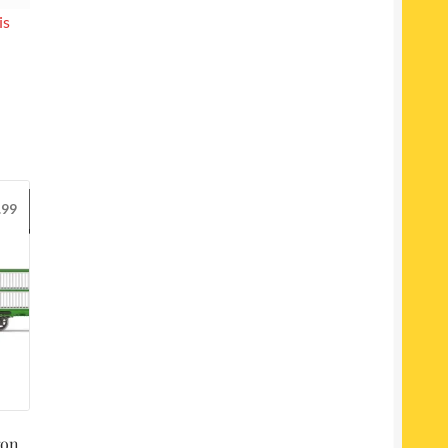
is
.99
gon