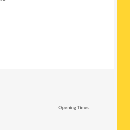
Opening Times