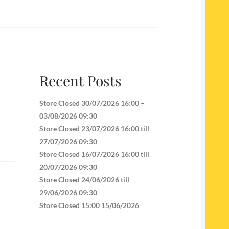
Recent Posts
Store Closed 30/07/2026 16:00 –
03/08/2026 09:30
Store Closed 23/07/2026 16:00 till
27/07/2026 09:30
Store Closed 16/07/2026 16:00 till
20/07/2026 09:30
Store Closed 24/06/2026 till
29/06/2026 09:30
Store Closed 15:00 15/06/2026