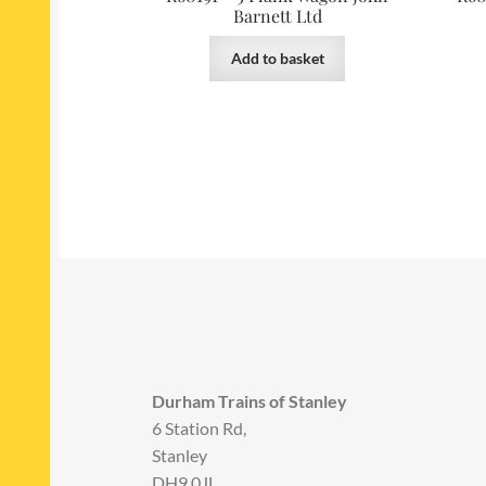
Barnett Ltd
Add to basket
Durham Trains of Stanley
6 Station Rd,
Stanley
DH9 0JL