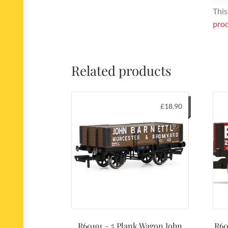
This
proc
Related products
£
18.90
R60191 – 5 Plank Wagon John
R60