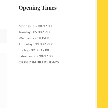
Opening Times
Monday -
09.30-17.00
Tuesday
- 09.30-17.00
Wednesday
CLOSED
Thursday
- 11.00-17.00
Friday
- 09.30-17.00
Saturday -
09.30-17.00
CLOSED BANK HOLIDAYS