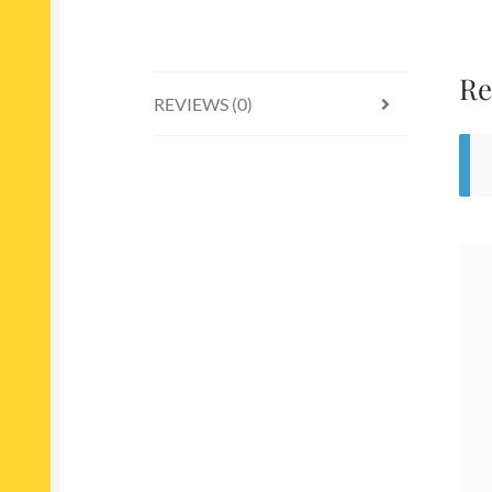
Re
REVIEWS (0)