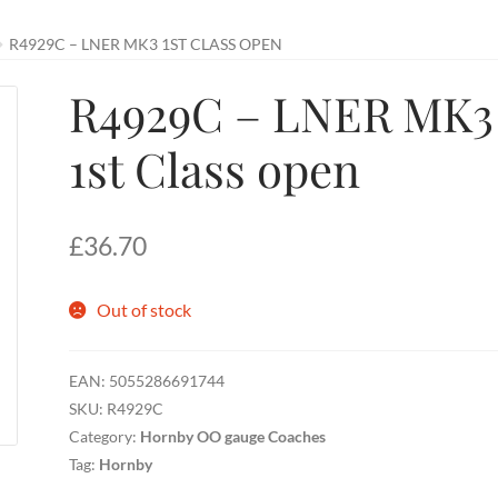
R4929C – LNER MK3 1ST CLASS OPEN
R4929C – LNER MK3
1st Class open
£
36.70
Out of stock
EAN:
5055286691744
SKU:
R4929C
Category:
Hornby OO gauge Coaches
Tag:
Hornby