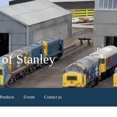
of Stanley
Products
Events
Contact us
Newest Products