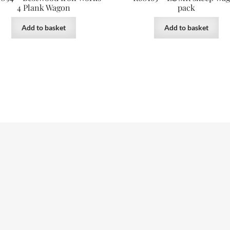
4 Plank Wagon
pack
Add to basket
Add to basket