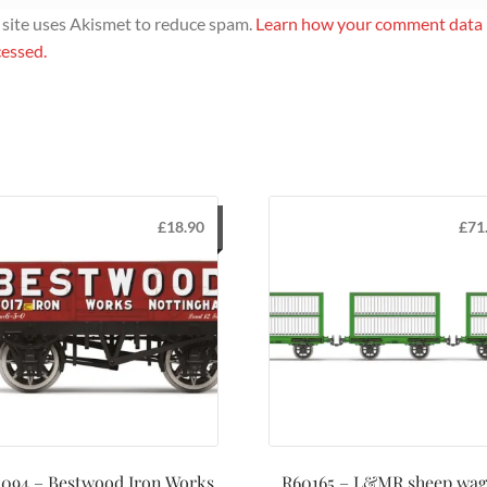
 site uses Akismet to reduce spam.
Learn how your comment data 
essed.
£
18.90
£
71
094 – Bestwood Iron Works
R60165 – L&MR sheep wa