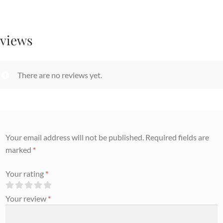
views
There are no reviews yet.
Your email address will not be published.
Required fields are
marked
*
Your rating
*
Your review
*