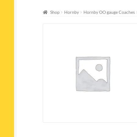
Shop
Hornby
Hornby OO gauge Coaches