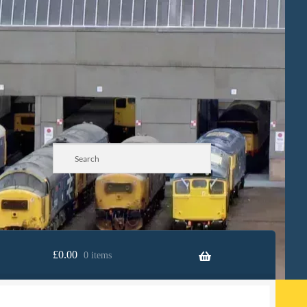
£
0.00
0 items