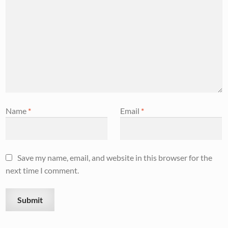
Name
*
Email
*
Save my name, email, and website in this browser for the
next time I comment.