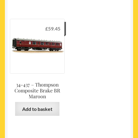
£
59.45
34-437 – Thompson
Composite Brake BR
Maroon
Add to basket