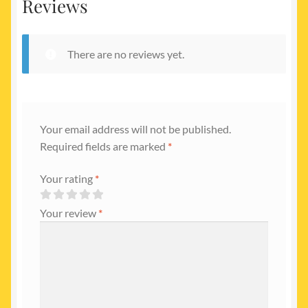
Reviews
There are no reviews yet.
Your email address will not be published.
Required fields are marked
*
Your rating
*
Your review
*