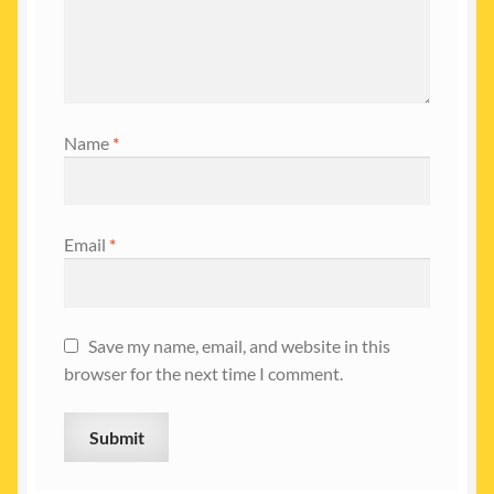
Name
*
Email
*
Save my name, email, and website in this
browser for the next time I comment.