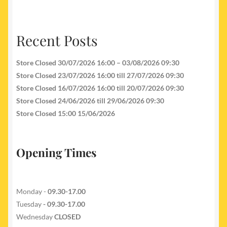
Recent Posts
Store Closed 30/07/2026 16:00 – 03/08/2026 09:30
Store Closed 23/07/2026 16:00 till 27/07/2026 09:30
Store Closed 16/07/2026 16:00 till 20/07/2026 09:30
Store Closed 24/06/2026 till 29/06/2026 09:30
Store Closed 15:00 15/06/2026
Opening Times
Monday -
09.30-17.00
Tuesday
- 09.30-17.00
Wednesday
CLOSED