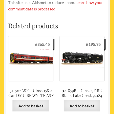
This site uses Akismet to reduce spam.
Learn how your
comment data is processed.
Related products
£
365.45
£
195.95
31-502ASF – Class 158 2
32-859B – Class 9F BR
Car DMU BR WYPTE ASF
Black Late Crest 92184
Add to basket
Add to basket