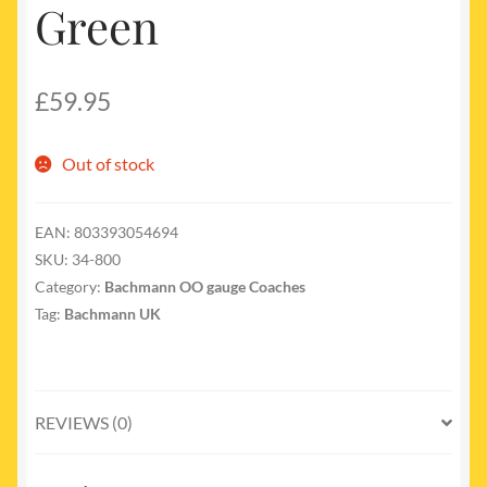
Green
£
59.95
Out of stock
EAN:
803393054694
SKU:
34-800
Category:
Bachmann OO gauge Coaches
Tag:
Bachmann UK
REVIEWS (0)