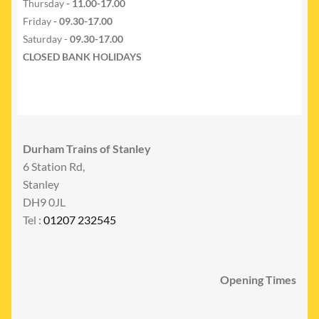
Thursday
- 11.00-17.00
Friday
- 09.30-17.00
Saturday -
09.30-17.00
CLOSED BANK HOLIDAYS
Durham Trains of Stanley
6 Station Rd,
Stanley
DH9 0JL
Tel :
01207 232545
Opening Times