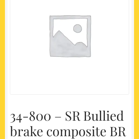
My account
Newest Products
34-800 – SR Bullied
brake composite BR