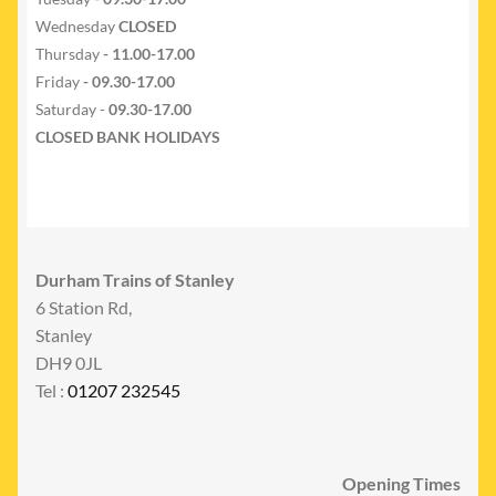
Wednesday
CLOSED
Thursday
- 11.00-17.00
Friday
- 09.30-17.00
Saturday -
09.30-17.00
CLOSED BANK HOLIDAYS
Durham Trains of Stanley
6 Station Rd,
Stanley
DH9 0JL
Tel :
01207 232545
Opening Times