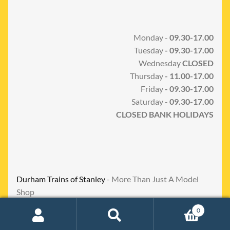
Monday -
09.30-17.00
Tuesday
- 09.30-17.00
Wednesday
CLOSED
Thursday
- 11.00-17.00
Friday
- 09.30-17.00
Saturday -
09.30-17.00
CLOSED BANK HOLIDAYS
Durham Trains of Stanley
- More Than Just A Model
Shop
0