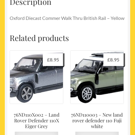
Description
Oxford Diecast Commer Walk Thru British Rail – Yellow
Related products
£
8.95
£
8.95
76ND110X002 – Land
76ND110003 – New land
Rover Defender 110X
rover defender 110 Fuji
Eiger Grey
white