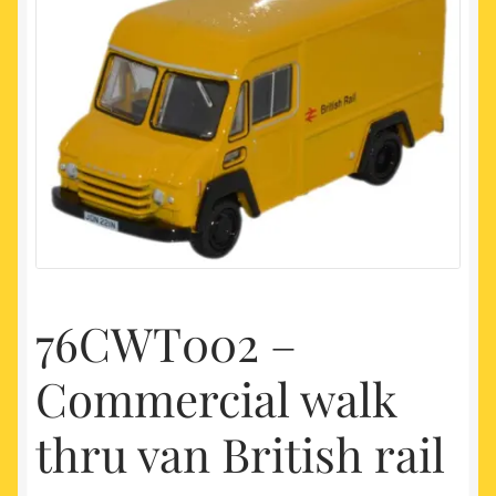
My account
Newest Products
76CWT002 –
Commercial walk
thru van British rail