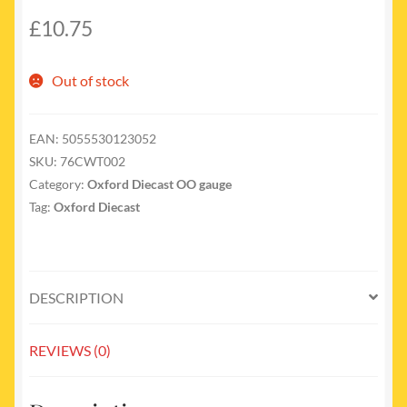
£
10.75
Out of stock
EAN:
5055530123052
SKU:
76CWT002
Category:
Oxford Diecast OO gauge
Tag:
Oxford Diecast
DESCRIPTION
REVIEWS (0)