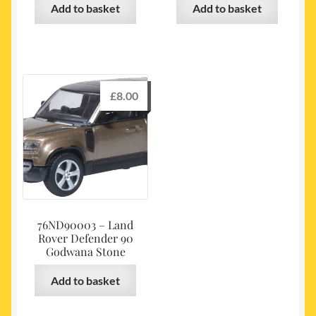
Add to basket
Add to basket
£
8.00
76ND90003 – Land
Rover Defender 90
Godwana Stone
Add to basket