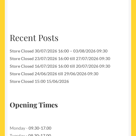
Recent Posts
Store Closed 30/07/2026 16:00 – 03/08/2026 09:30
Store Closed 23/07/2026 16:00 till 27/07/2026 09:30
Store Closed 16/07/2026 16:00 till 20/07/2026 09:30
Store Closed 24/06/2026 till 29/06/2026 09:30
Store Closed 15:00 15/06/2026
Opening Times
Monday -
09.30-17.00
Tuesday
- 09.30-17.00