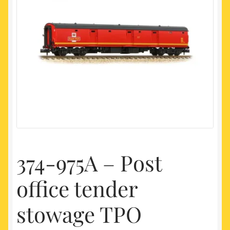
My account
Newest Products
374-975A – Post
office tender
stowage TPO