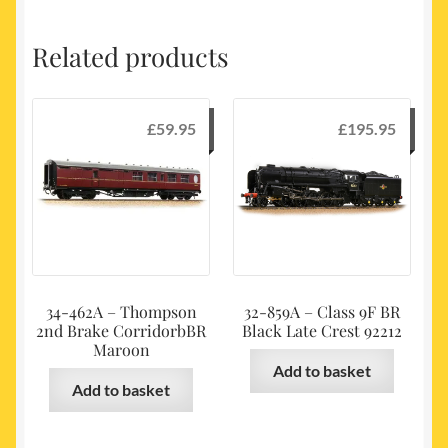
Related products
£
59.95
£
195.95
34-462A – Thompson
32-859A – Class 9F BR
2nd Brake CorridorbBR
Black Late Crest 92212
Maroon
Add to basket
Add to basket