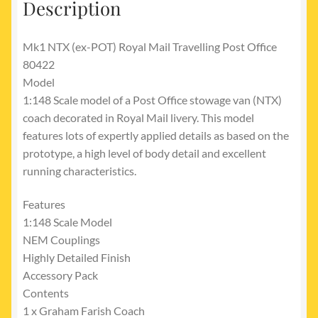
Description
Mk1 NTX (ex-POT) Royal Mail Travelling Post Office
80422
Model
1:148 Scale model of a Post Office stowage van (NTX)
coach decorated in Royal Mail livery. This model
features lots of expertly applied details as based on the
prototype, a high level of body detail and excellent
running characteristics.
Features
1:148 Scale Model
NEM Couplings
Highly Detailed Finish
Accessory Pack
Contents
1 x Graham Farish Coach