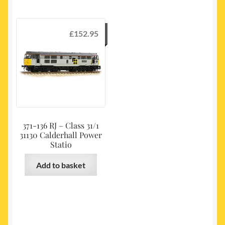
£
152.95
371-136 RJ – Class 31/1
31130 Calderhall Power
Statio
Add to basket