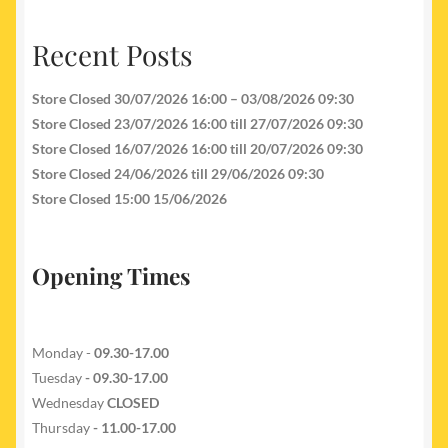
Recent Posts
Store Closed 30/07/2026 16:00 – 03/08/2026 09:30
Store Closed 23/07/2026 16:00 till 27/07/2026 09:30
Store Closed 16/07/2026 16:00 till 20/07/2026 09:30
Store Closed 24/06/2026 till 29/06/2026 09:30
Store Closed 15:00 15/06/2026
Opening Times
Monday -
09.30-17.00
Tuesday
- 09.30-17.00
Wednesday
CLOSED
Thursday
- 11.00-17.00