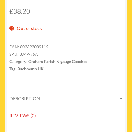
£
38.20
Out of stock
EAN:
803393089115
SKU:
374-975A
Category:
Graham Farish N gauge Coaches
Tag:
Bachmann UK
DESCRIPTION
REVIEWS (0)