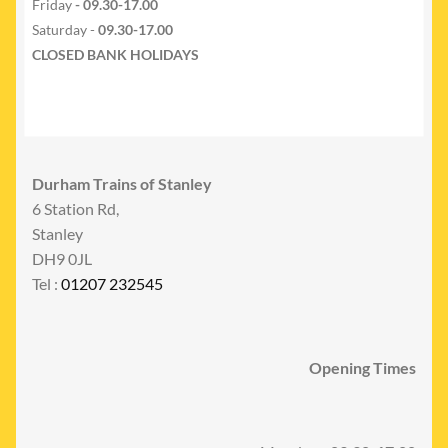
Friday
- 09.30-17.00
Saturday -
09.30-17.00
CLOSED BANK HOLIDAYS
Durham Trains of Stanley
6 Station Rd,
Stanley
DH9 0JL
Tel :
01207 232545
Opening Times